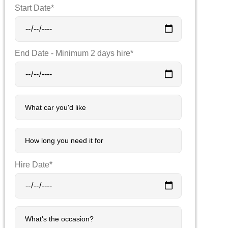
Start Date*
End Date - Minimum 2 days hire*
Hire Date*