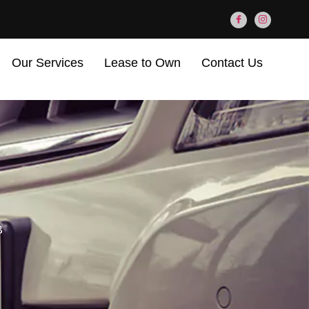
Our Services
Lease to Own
Contact Us
B