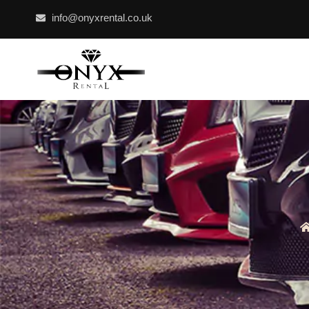
info@onyxrental.co.uk