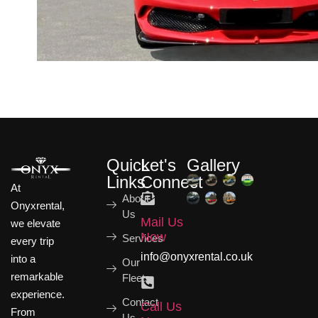
Quick
Let's
Gallery
Links
Connect
At
About
Onyxrental,
Us
Mail Us
we elevate
Now
Services
every trip
info@onyxrental.co.uk
into a
Our
remarkable
Fleets
experience.
Contact
Call Us
From
Us