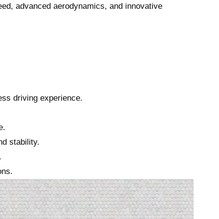
peed, advanced aerodynamics, and innovative
ess driving experience.
e.
 stability.
.
ons.