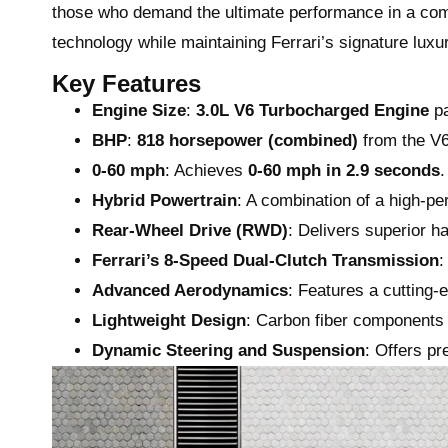
those who demand the ultimate performance in a com
technology while maintaining Ferrari’s signature lux
Key Features
Engine Size
:
3.0L V6 Turbocharged Engine
pa
BHP
:
818 horsepower (combined)
from the V6
0-60 mph
: Achieves
0-60 mph in 2.9 seconds
.
Hybrid Powertrain
: A combination of a high-pe
Rear-Wheel Drive (RWD)
: Delivers superior ha
Ferrari’s 8-Speed Dual-Clutch Transmission
:
Advanced Aerodynamics
: Features a cutting-
Lightweight Design
: Carbon fiber components
Dynamic Steering and Suspension
: Offers pr