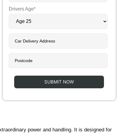
Drivers Age*
xtraordinary power and handling. It is designed for