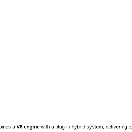
mbines a
V6 engine
with a plug-in hybrid system, delivering e