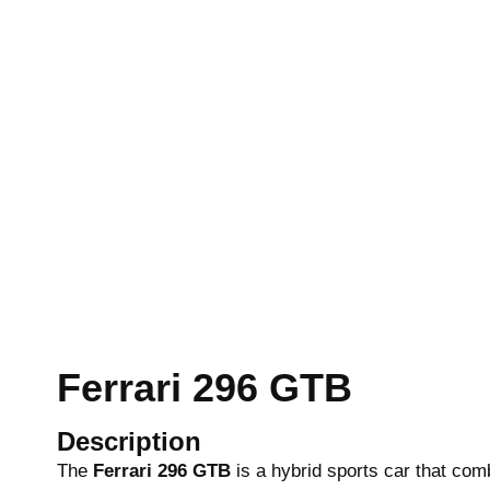
Ferrari 296 GTB
Description
The
Ferrari 296 GTB
is a hybrid sports car that co