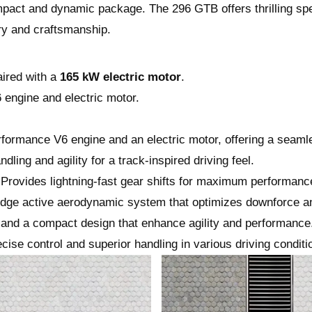
pact and dynamic package. The 296 GTB offers thrilling s
ury and craftsmanship.
ired with a
165 kW electric motor
.
 engine and electric motor.
rformance V6 engine and an electric motor, offering a seaml
ndling and agility for a track-inspired driving feel.
 Provides lightning-fast gear shifts for maximum performanc
edge active aerodynamic system that optimizes downforce and
 and a compact design that enhance agility and performance
ecise control and superior handling in various driving conditi