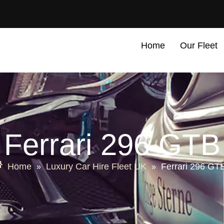
Home
Our Fleet
Ferrari 296 GTB
Home
Luxury Car Hire Fleet UK
Ferrari 296 GT
»
»