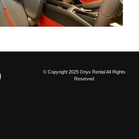
© Copyright 2025 Onyx Rental All Rights
Reserved