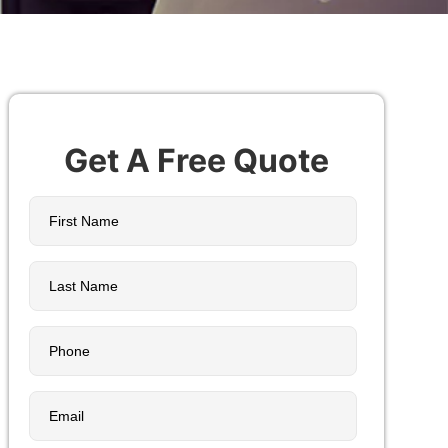
Get A Free Quote