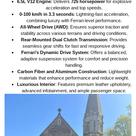
6.5L V12 Engine
: Delivers
725 horsepower
for explosive
acceleration and top speeds.
0-100 km/h in 3.3 seconds
: Lightning-fast acceleration,
combining luxury with Ferrari-level performance.
All-Wheel Drive (AWD)
: Ensures superior traction and
stability across various terrains and driving conditions.
Rear-Mounted Dual Clutch Transmission
: Provides
seamless gear shifts for fast and responsive driving.
Ferrari’s Dynamic Drive System
: Offers a balanced,
adaptive suspension system for comfort and precision
handling.
Carbon Fiber and Aluminum Construction
: Lightweight
materials that enhance performance and reduce weight.
Luxurious Interior
: Features premium leather upholstery,
advanced infotainment, and ample passenger space.