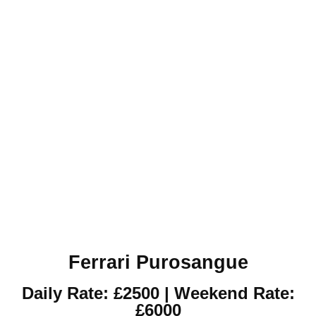
Ferrari Purosangue
Daily Rate: £2500 | Weekend Rate:
£6000