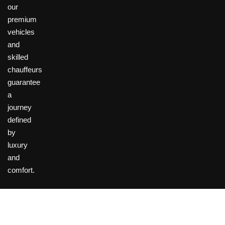
our
premium
vehicles
and
skilled
chauffeurs
guarantee
a
journey
defined
by
luxury
and
comfort.