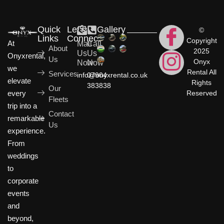
Quick
Let's
Gallery
©
Links
Connect
Copyright
At
Mail
Call
About
2025
Us
Us
Onyxrental,
Us
Onyx
Now
Now
we
Rental All
Services
info@onyxrental.co.uk
07904
elevate
Rights
383838
Our
Reserved
every
Fleets
trip into a
Contact
remarkable
Us
experience.
From
weddings
to
corporate
events
and
beyond,