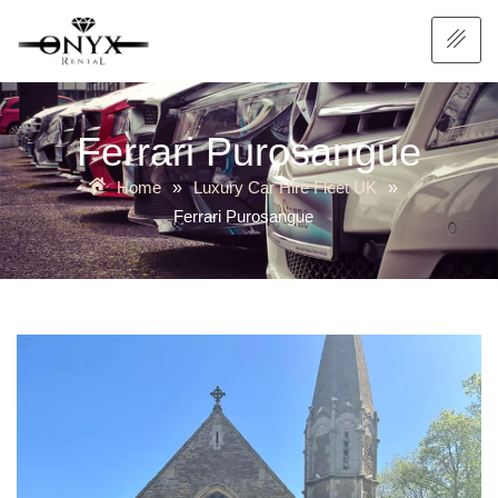
Ferrari Purosangue
Home
Luxury Car Hire Fleet UK
»
»
Ferrari Purosangue