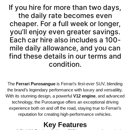
If you hire for more than two days,
the daily rate becomes even
cheaper. For a full week or longer,
you’ll enjoy even greater savings.
Each car hire also includes a 100-
mile daily allowance, and you can
find these details in our terms and
condition.
The
Ferrari Purosangue
is Ferrari’s first-ever SUV, blending
the brand’s legendary performance with luxury and versatility.
With its stunning design, a powerful
V12 engine
, and advanced
technology, the Purosangue offers an exceptional driving
experience both on and off the road, staying true to Ferrari’s
reputation for creating high-performance vehicles.
Key Features