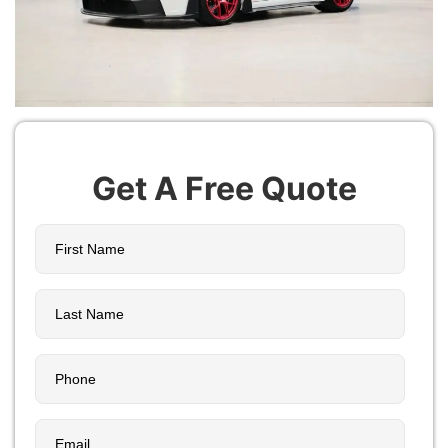
Get A Free Quote