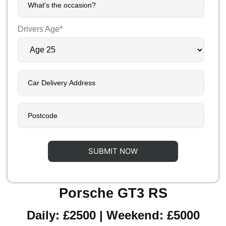
Drivers Age*
Porsche GT3 RS
Daily: £2500 | Weekend: £5000