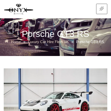
Porsche GT3 RS
Home
Luxury Car Hire Fleet UK
Porsche GT3 RS
»
»