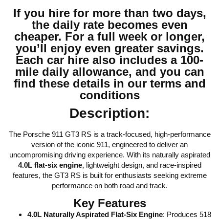
If you hire for more than two days,
the daily rate becomes even
cheaper. For a full week or longer,
you’ll enjoy even greater savings.
Each car hire also includes a 100-
mile daily allowance, and you can
find these details in our terms and
conditions
Description:
The Porsche 911 GT3 RS is a track-focused, high-performance
version of the iconic 911, engineered to deliver an
uncompromising driving experience. With its naturally aspirated
4.0L flat-six engine
, lightweight design, and race-inspired
features, the GT3 RS is built for enthusiasts seeking extreme
performance on both road and track.
Key Features
4.0L Naturally Aspirated Flat-Six Engine
: Produces 518