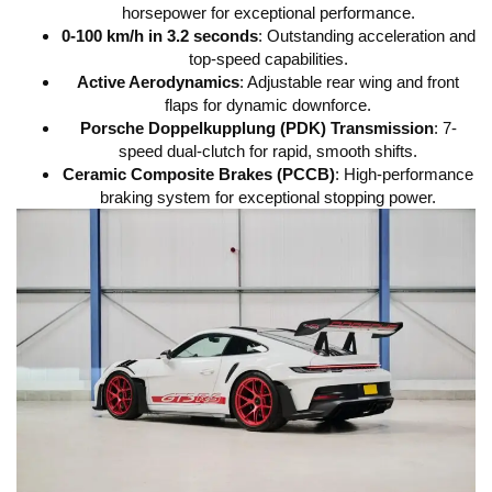
horsepower for exceptional performance.
0-100 km/h in 3.2 seconds
: Outstanding acceleration and
top-speed capabilities.
Active Aerodynamics
: Adjustable rear wing and front
flaps for dynamic downforce.
Porsche Doppelkupplung (PDK) Transmission
: 7-
speed dual-clutch for rapid, smooth shifts.
Ceramic Composite Brakes (PCCB)
: High-performance
braking system for exceptional stopping power.