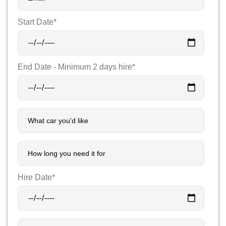
Start Date*
End Date - Minimum 2 days hire*
Hire Date*