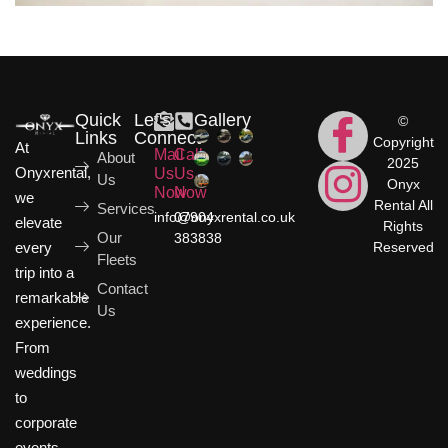
Quick
Let's
Gallery
©
Links
Connect
Copyright
At
Mail
Call
About
2025
Onyxrental,
Us
Us
Us
Onyx
Now
Now
we
Rental All
Services
info@onyxrental.co.uk
07904
elevate
Rights
Our
383838
Reserved
every
Fleets
trip into a
Contact
remarkable
Us
experience.
From
weddings
to
corporate
events