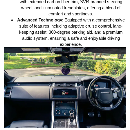
with extended carbon fiber trim, SVR-branded steering
wheel, and illuminated treadplates, offering a blend of
comfort and sportiness.
Advanced Technology
:
Equipped with a comprehensive
suite of features including adaptive cruise control, lane-
keeping assist, 360-degree parking aid, and a premium
audio system, ensuring a safe and enjoyable driving
experience.