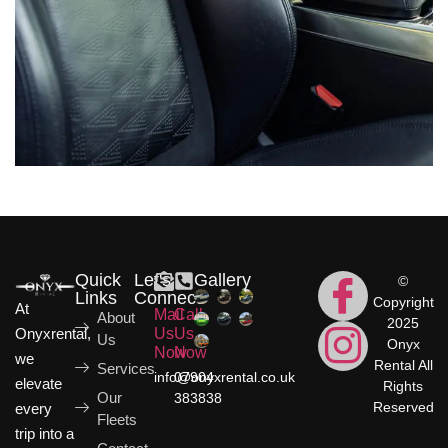
Quick
Let's
Gallery
©
Links
Connect
Copyright
At
Mail
Call
About
2025
Onyxrental,
Us
Us
Us
Onyx
Now
Now
we
Rental All
Services
info@onyxrental.co.uk
07904
elevate
Rights
Our
383838
Reserved
every
Fleets
trip into a