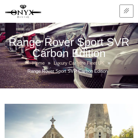
Range Rover Sport SVR
Carbon Edition
Home
Luxury Car Hire Fleet UK
»
»
Range Rover Sport SVR Carbon Edition