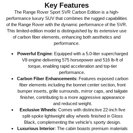
Key Features
The Range Rover Sport SVR Carbon Edition is a high-
performance luxury SUV that combines the rugged capabilities
of the Range Rover with the dynamic performance of the SVR.
This limited-edition model is distinguished by its extensive use
of carbon fiber elements, enhancing both aesthetics and
performance.
Powerful Engine
:
Equipped with a 5.0-liter supercharged
V8 engine delivering 575 horsepower and 516 lb-ft of
torque, enabling rapid acceleration and top-tier
performance.
Carbon Fiber Enhancements
:
Features exposed carbon
fiber elements including the bonnet center section, front
bumper inserts, grille surrounds, mirror caps, and tailgate
finisher, contributing to a more aggressive appearance
and reduced weight.
Exclusive Wheels
:
Comes with distinctive 22-inch five
split-spoke lightweight alloy wheels finished in Gloss
Black, complementing the vehicle’s sporty design.
Luxurious Interior
:
The cabin boasts premium materials