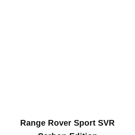
Range Rover Sport SVR