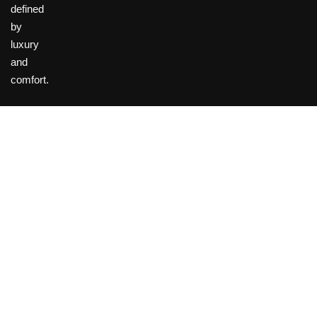
defined
by
luxury
and
comfort.