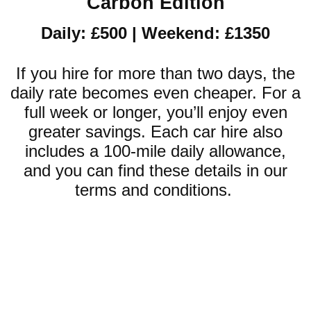
Carbon Edition
Daily: £500 | Weekend: £1350
If you hire for more than two days, the
daily rate becomes even cheaper. For a
full week or longer, you’ll enjoy even
greater savings. Each car hire also
includes a 100-mile daily allowance,
and you can find these details in our
terms and conditions.