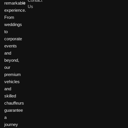
Contact
remarkable
Us
experience.
From
weddings
to
corporate
events
and
beyond,
our
premium
vehicles
and
skilled
chauffeurs
guarantee
a
journey