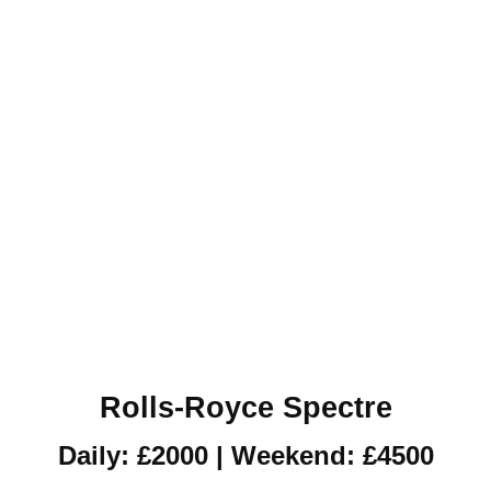
Rolls-Royce Spectre
Daily: £2000 | Weekend: £4500