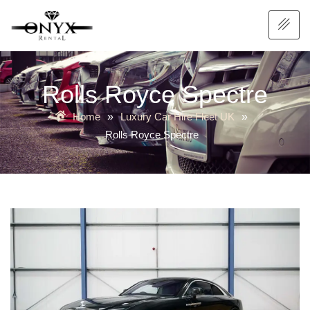
Rolls Royce Spectre
Home
Luxury Car Hire Fleet UK
»
»
Rolls Royce Spectre