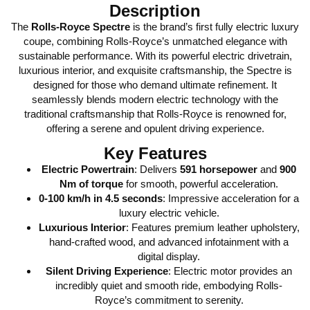
Description
The
Rolls-Royce Spectre
is the brand’s first fully electric luxury
coupe, combining Rolls-Royce’s unmatched elegance with
sustainable performance. With its powerful electric drivetrain,
luxurious interior, and exquisite craftsmanship, the Spectre is
designed for those who demand ultimate refinement. It
seamlessly blends modern electric technology with the
traditional craftsmanship that Rolls-Royce is renowned for,
offering a serene and opulent driving experience.
Key Features
Electric Powertrain
: Delivers
591 horsepower
and
900
Nm of torque
for smooth, powerful acceleration.
0-100 km/h in 4.5 seconds
: Impressive acceleration for a
luxury electric vehicle.
Luxurious Interior
: Features premium leather upholstery,
hand-crafted wood, and advanced infotainment with a
digital display.
Silent Driving Experience
: Electric motor provides an
incredibly quiet and smooth ride, embodying Rolls-
Royce’s commitment to serenity.