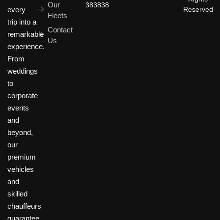
Our
383838
Reserved
every
Fleets
trip into a
Contact
remarkable
Us
experience.
From
weddings
to
corporate
events
and
beyond,
our
premium
vehicles
and
skilled
chauffeurs
guarantee