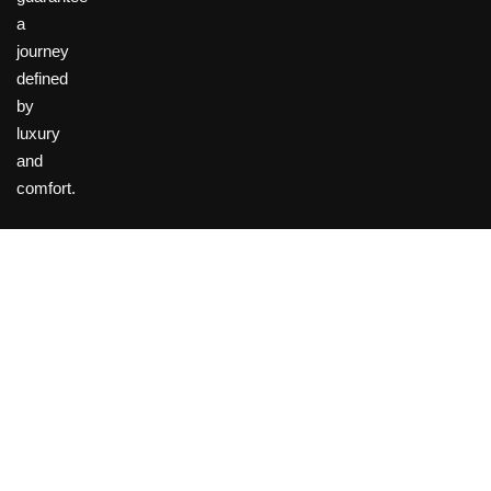
a
journey
defined
by
luxury
and
comfort.