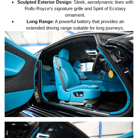
Sculpted Exterior Design
: Sleek, aerodynamic lines with
Rolls-Royce’s signature grille and Spirit of Ecstasy
ornament.
Long Range
: A powerful battery that provides an
extended driving range suitable for long journeys.