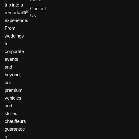
trip into a
Contact
remarkable
Us
experience.
From
weddings
to
corporate
events
and
beyond,
our
premium
vehicles
and
skilled
chauffeurs
guarantee
a