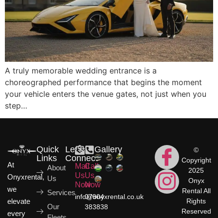
A truly memorable wedding entrance is a
choreographed performance that begins the moment
your vehicle enters the venue gates, not just when you
step…
Quick
Let's
Gallery
©
Links
Connect
Copyright
At
Mail
Call
About
2025
Us
Us
Onyxrental,
Us
Onyx
Now
Now
we
Rental All
Services
info@onyxrental.co.uk
07904
elevate
Rights
Our
383838
Reserved
every
Fleets