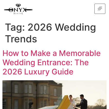
Tag:
2026 Wedding
Trends
How to Make a Memorable
Wedding Entrance: The
2026 Luxury Guide