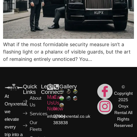
What if the most formidable security measure isn’t a
flashing light or a phalanx of visible guards, but the art
of remaining entirely unnoticed? You…
Quick
Let's
Gallery
©
Links
Connect
Copyright
At
Mail
Call
About
2025
Us
Us
Onyxrental,
Us
Onyx
Now
Now
we
Rental All
Services
info@onyxrental.co.uk
07904
elevate
Rights
Our
383838
Reserved
every
Fleets
trip into a