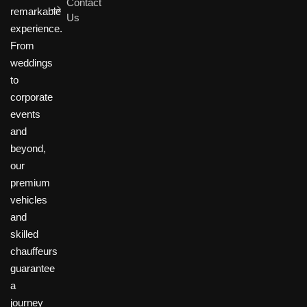
Contact
remarkable
Us
experience.
From
weddings
to
corporate
events
and
beyond,
our
premium
vehicles
and
skilled
chauffeurs
guarantee
a
journey