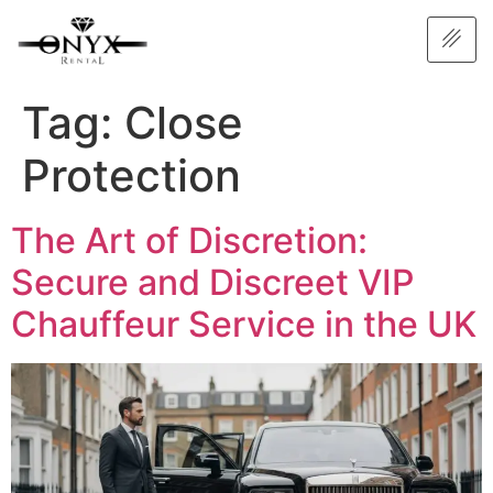
Tag:
Close
Protection
The Art of Discretion:
Secure and Discreet VIP
Chauffeur Service in the UK