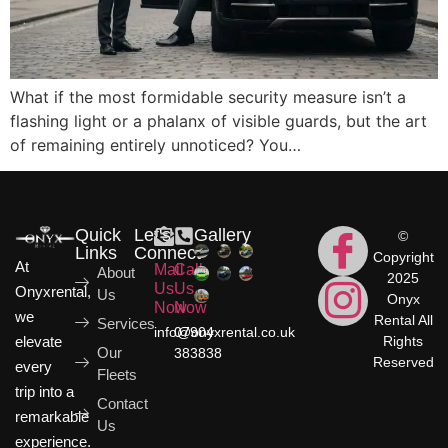
What if the most formidable security measure isn’t a
flashing light or a phalanx of visible guards, but the art
of remaining entirely unnoticed? You…
Quick
Let's
Gallery
©
Links
Connect
Copyright
At
Mail
Call
About
2025
Us
Us
Onyxrental,
Us
Onyx
Now
Now
we
Rental All
Services
info@onyxrental.co.uk
07904
elevate
Rights
Our
383838
Reserved
every
Fleets
trip into a
Contact
remarkable
Us
experience.