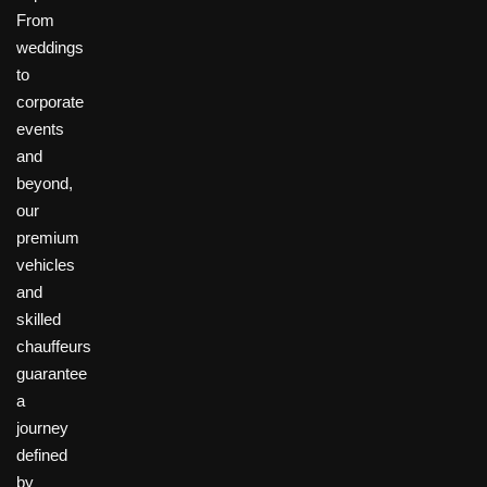
From
weddings
to
corporate
events
and
beyond,
our
premium
vehicles
and
skilled
chauffeurs
guarantee
a
journey
defined
by