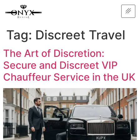
Tag:
Discreet Travel
The Art of Discretion:
Secure and Discreet VIP
Chauffeur Service in the UK