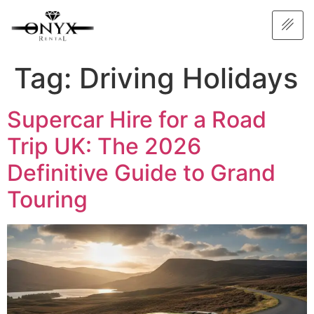
Tag:
Driving Holidays
Supercar Hire for a Road
Trip UK: The 2026
Definitive Guide to Grand
Touring