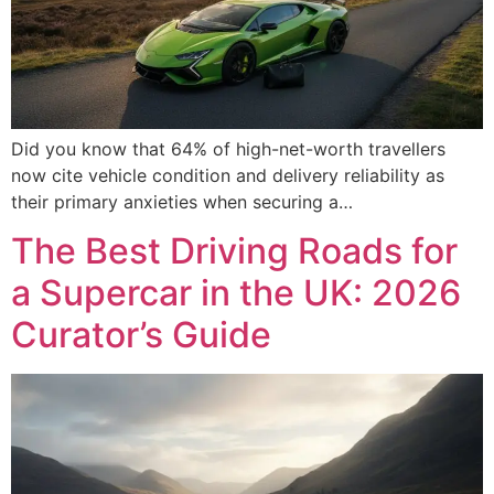
Did you know that 64% of high-net-worth travellers
now cite vehicle condition and delivery reliability as
their primary anxieties when securing a…
The Best Driving Roads for
a Supercar in the UK: 2026
Curator’s Guide