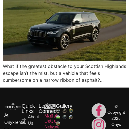
What if the greatest obstacle to your Scottish Highlands
escape isn’t the mist, but a vehicle that feels
cumbersome on a narrow ribbon of asphalt?…
Quick
Let's
Gallery
©
Links
Connect
Copyright
At
Mail
Call
About
2025
Us
Us
Onyxrental,
Us
Onyx
Now
Now