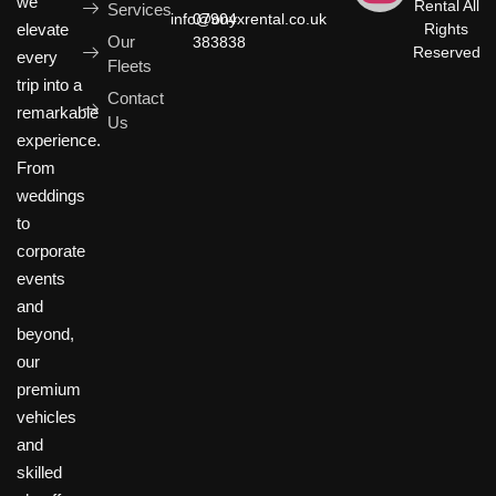
we
Rental All
Services
info@onyxrental.co.uk
07904
elevate
Rights
Our
383838
Reserved
every
Fleets
trip into a
Contact
remarkable
Us
experience.
From
weddings
to
corporate
events
and
beyond,
our
premium
vehicles
and
skilled