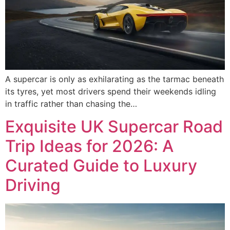
A supercar is only as exhilarating as the tarmac beneath
its tyres, yet most drivers spend their weekends idling
in traffic rather than chasing the…
Exquisite UK Supercar Road
Trip Ideas for 2026: A
Curated Guide to Luxury
Driving