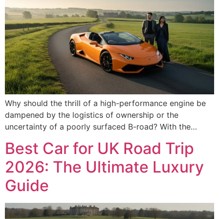
Why should the thrill of a high-performance engine be
dampened by the logistics of ownership or the
uncertainty of a poorly surfaced B-road? With the…
Best Car for UK Road Trip
2026: The Ultimate Luxury
Guide