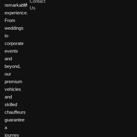
Contact
remarkable
Us
experience.
From
weddings
to
corporate
events
and
beyond,
our
premium
vehicles
and
skilled
chauffeurs
guarantee
a
journey