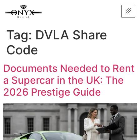
Tag:
DVLA Share
Code
Documents Needed to Rent
a Supercar in the UK: The
2026 Prestige Guide