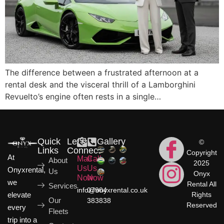
The difference between a frustrated afternoon at a
rental desk and the visceral thrill of a Lamborghini
Revuelto’s engine often rests in a single…
Quick
Let's
Gallery
©
Links
Connect
Copyright
At
Mail
Call
About
2025
Us
Us
Onyxrental,
Us
Onyx
Now
Now
we
Rental All
Services
info@onyxrental.co.uk
07904
elevate
Rights
Our
383838
Reserved
every
Fleets
trip into a