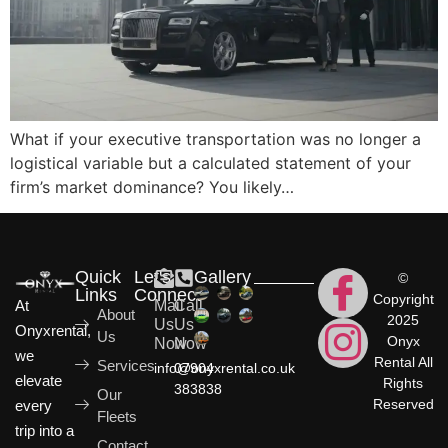
What if your executive transportation was no longer a
logistical variable but a calculated statement of your
firm’s market dominance? You likely…
Quick
Let's
Gallery
©
Links
Connect
Copyright
At
Mail
Call
About
2025
Us
Us
Onyxrental,
Us
Onyx
Now
Now
we
Rental All
Services
info@onyxrental.co.uk
07904
elevate
Rights
383838
Our
Reserved
every
Fleets
trip into a
Contact