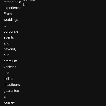
remarkable
Us
experience.
From
weddings
to
corporate
events
and
beyond,
our
premium
vehicles
and
skilled
chauffeurs
guarantee
a
journey