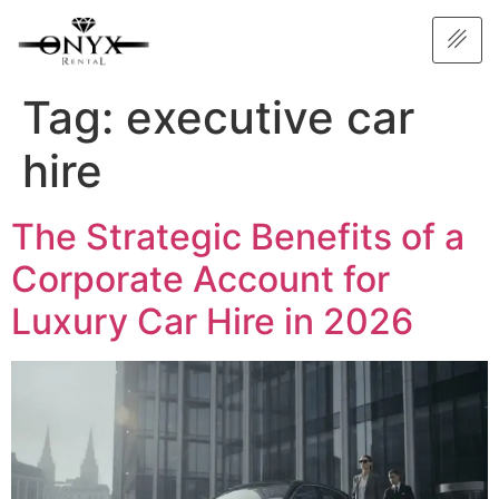
Tag:
executive car
hire
The Strategic Benefits of a
Corporate Account for
Luxury Car Hire in 2026