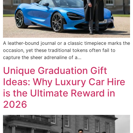
A leather-bound journal or a classic timepiece marks the
occasion, yet these traditional tokens often fail to
capture the sheer adrenaline of a…
Unique Graduation Gift
Ideas: Why Luxury Car Hire
is the Ultimate Reward in
2026