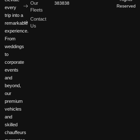
Our
383838
Reserved
every
Fleets
trip into a
Contact
remarkable
Us
experience.
From
weddings
to
corporate
events
and
beyond,
our
premium
vehicles
and
skilled
chauffeurs