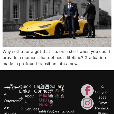
Why settle for a gift that sits on a shelf when you could
provide a moment that defines a lifetime? Graduation
marks a profound transition into a new…
Quick
Let's
Gallery
©
Links
Connect
Copyright
At
Mail
Call
About
2025
Us
Us
Onyxrental,
Us
Onyx
Now
Now
we
Rental All
Services
info@onyxrental.co.uk
07904
elevate
Rights