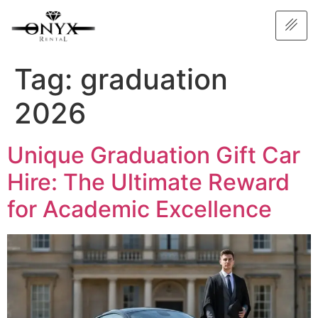
Tag:
graduation
2026
Unique Graduation Gift Car
Hire: The Ultimate Reward
for Academic Excellence