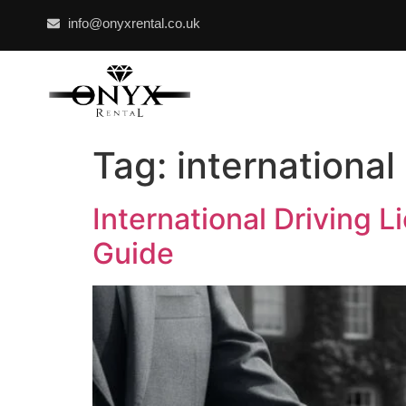
info@onyxrental.co.uk
Tag:
international
International Driving 
Guide