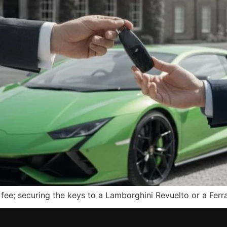
y fee; securing the keys to a Lamborghini Revuelto or a Fe