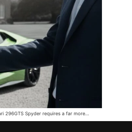
rrari 296GTS Spyder requires a far more…