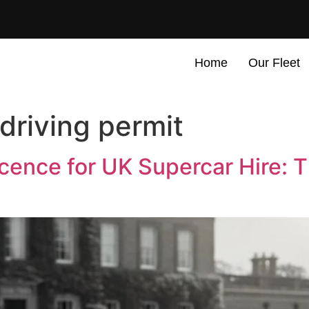
Home
Our Fleet
 driving permit
Licence for UK Supercar Hire: 