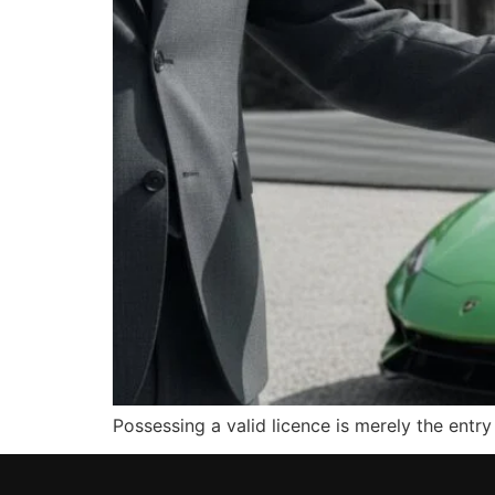
Possessing a valid licence is merely the entr