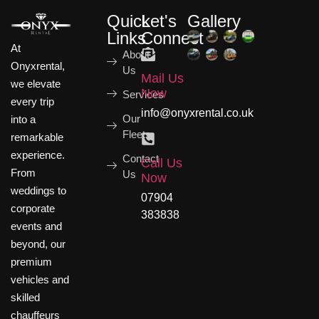
Quick
Let's
Gallery
Links
Connect
At
About
Onyxrental,
Us
Mail Us
we elevate
Now
Services
every trip
info@onyxrental.co.uk
Our
into a
Fleets
remarkable
experience.
Contact
Call Us
From
Us
Now
weddings to
07904
corporate
383838
events and
beyond, our
premium
vehicles and
skilled
chauffeurs