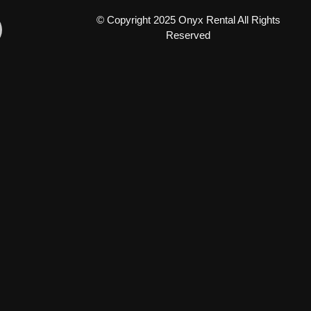
© Copyright 2025 Onyx Rental All Rights
Reserved