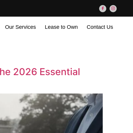
Our Services
Lease to Own
Contact Us
The 2026 Essential