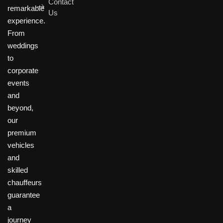
Contact
remarkable
Us
experience.
From
weddings
to
corporate
events
and
beyond,
our
premium
vehicles
and
skilled
chauffeurs
guarantee
a
journey