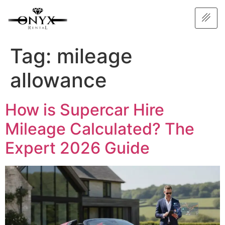
Tag:
mileage
allowance
How is Supercar Hire
Mileage Calculated? The
Expert 2026 Guide