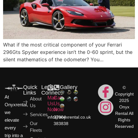
What if the most critical component of your Ferrari
296Gts Spyder experience isn’t the 0-60 sprint, but the
silent mathematics of the odometer? You…
Quick
Let's
Gallery
©
Links
Connect
Copyright
At
Mail
Call
About
2025
Us
Us
Onyxrental,
Us
Onyx
Now
Now
we
Rental All
Services
info@onyxrental.co.uk
07904
elevate
Rights
Our
383838
Reserved
every
Fleets
trip into a