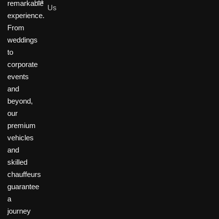
remarkable
Us
experience.
From
weddings
to
corporate
events
and
beyond,
our
premium
vehicles
and
skilled
chauffeurs
guarantee
a
journey