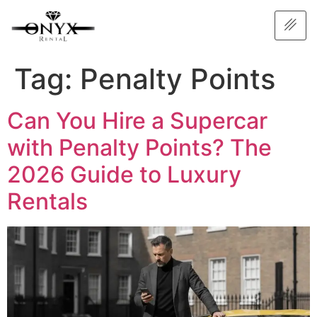
Tag:
Penalty Points
Can You Hire a Supercar
with Penalty Points? The
2026 Guide to Luxury
Rentals