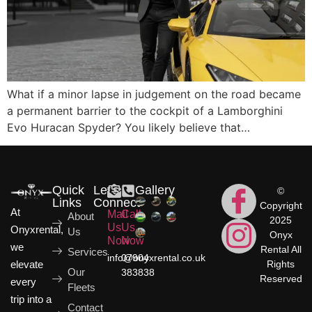
What if a minor lapse in judgement on the road became
a permanent barrier to the cockpit of a Lamborghini
Evo Huracan Spyder? You likely believe that…
Quick
Let's
Gallery
©
Links
Connect
Copyright
At
Mail
Call
About
2025
Us
Us
Onyxrental,
Us
Onyx
Now
Now
we
Rental All
Services
info@onyxrental.co.uk
07904
elevate
Rights
Our
383838
Reserved
every
Fleets
trip into a
Contact