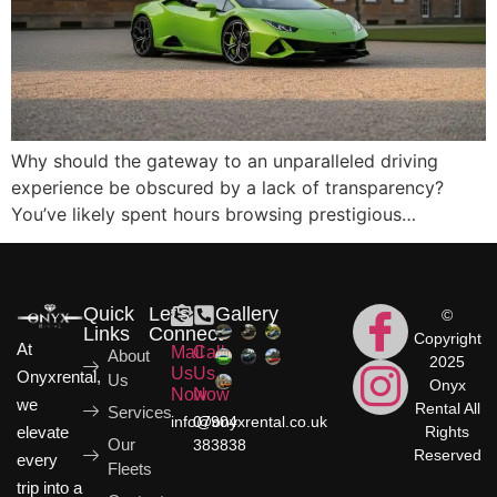
Why should the gateway to an unparalleled driving
experience be obscured by a lack of transparency?
You’ve likely spent hours browsing prestigious…
Quick
Let's
Gallery
©
Links
Connect
Copyright
At
Mail
Call
About
2025
Us
Us
Onyxrental,
Us
Onyx
Now
Now
we
Rental All
Services
info@onyxrental.co.uk
07904
elevate
Rights
Our
383838
Reserved
every
Fleets
trip into a