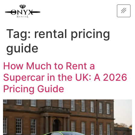
Tag:
rental pricing
guide
How Much to Rent a
Supercar in the UK: A 2026
Pricing Guide