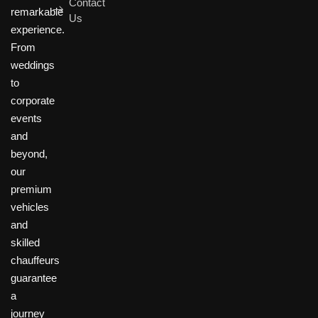
Contact
remarkable
Us
experience.
From
weddings
to
corporate
events
and
beyond,
our
premium
vehicles
and
skilled
chauffeurs
guarantee
a
journey