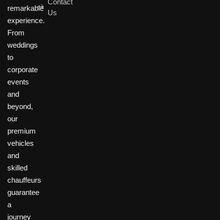
Contact
remarkable
Us
experience.
From
weddings
to
corporate
events
and
beyond,
our
premium
vehicles
and
skilled
chauffeurs
guarantee
a
journey