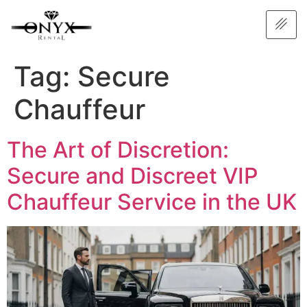
Tag:
Secure
Chauffeur
The Art of Discretion:
Secure and Discreet VIP
Chauffeur Service in the UK