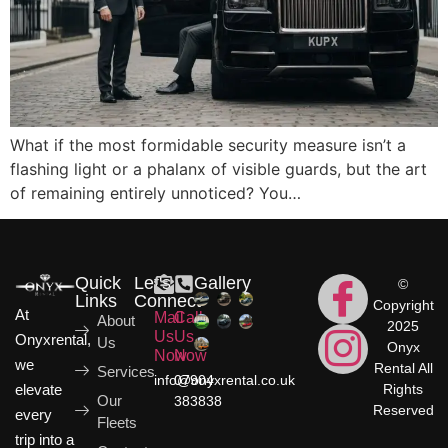
What if the most formidable security measure isn’t a
flashing light or a phalanx of visible guards, but the art
of remaining entirely unnoticed? You…
Quick
Let's
Gallery
©
Links
Connect
Copyright
At
Mail
Call
About
2025
Us
Us
Onyxrental,
Us
Onyx
Now
Now
we
Rental All
Services
info@onyxrental.co.uk
07904
elevate
Rights
Our
383838
Reserved
every
Fleets
trip into a