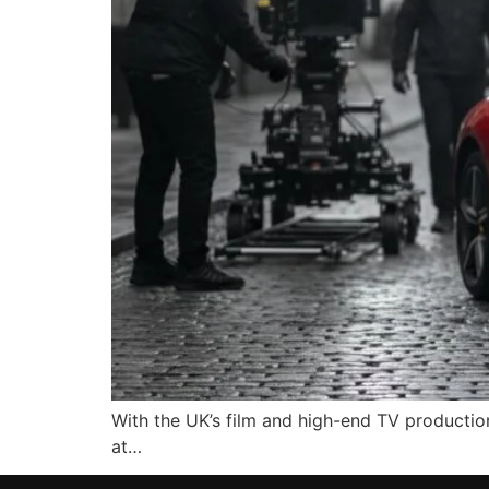
With the UK’s film and high-end TV production
at…