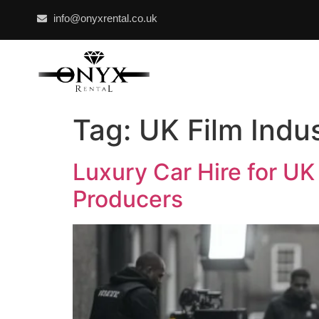
info@onyxrental.co.uk
Tag:
UK Film Indu
Luxury Car Hire for UK
Producers