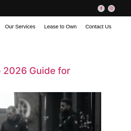
Our Services
Lease to Own
Contact Us
e 2026 Guide for