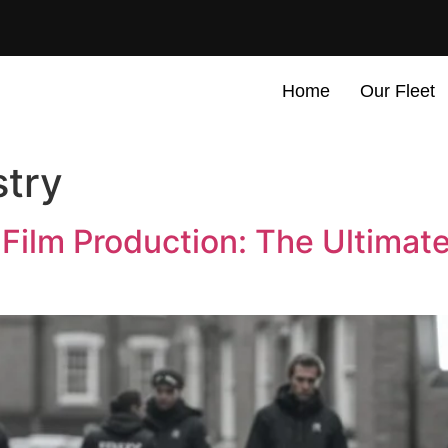
Home
Our Fleet
stry
 Film Production: The Ultimat