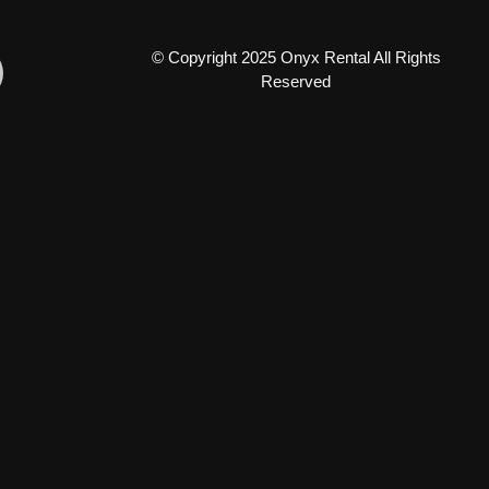
© Copyright 2025 Onyx Rental All Rights
Reserved