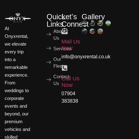
Quick
Let's
Gallery
Links
Connect
At
About
Onyxrental,
Us
Mail Us
we elevate
Now
Services
every trip
info@onyxrental.co.uk
Our
into a
Fleets
remarkable
experience.
Contact
Call Us
From
Us
Now
weddings to
07904
corporate
383838
events and
beyond, our
premium
vehicles and
skilled