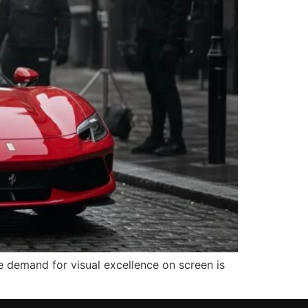
e demand for visual excellence on screen is