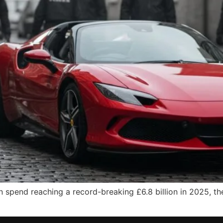
 spend reaching a record-breaking £6.8 billion in 2025, th