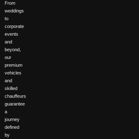
From
weddings
to
corporate
events
and
beyond,
our
premium
vehicles
and
skilled
chauffeurs
guarantee
a
journey
defined
by