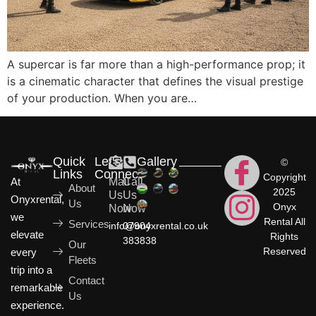
A supercar is far more than a high-performance prop; it
is a cinematic character that defines the visual prestige
of your production. When you are…
Quick
Let's
Gallery
©
Links
Connect
Copyright
At
Mail
Call
About
2025
Us
Us
Onyxrental,
Us
Onyx
Now
Now
we
Rental All
Services
info@onyxrental.co.uk
07904
elevate
Rights
383838
Our
Reserved
every
Fleets
trip into a
Contact
remarkable
Us
experience.