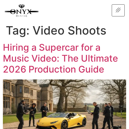
Tag:
Video Shoots
Hiring a Supercar for a
Music Video: The Ultimate
2026 Production Guide