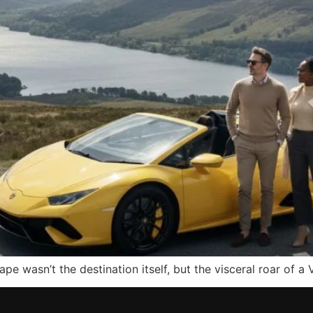
pe wasn’t the destination itself, but the visceral roar of a