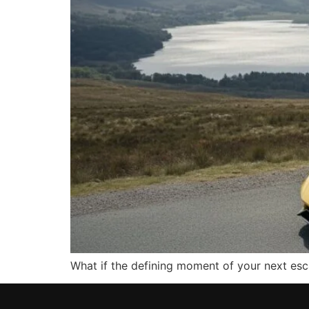
What if the defining moment of your next esca