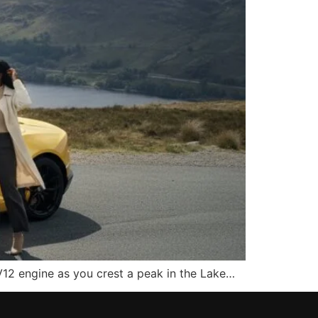
 V12 engine as you crest a peak in the Lake…