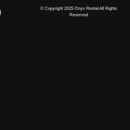
© Copyright 2025 Onyx Rental All Rights
Reserved