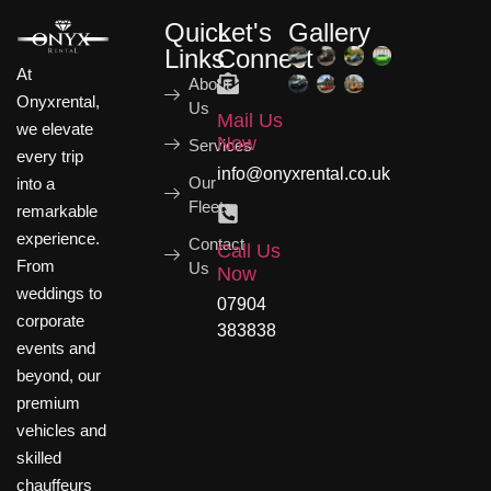
Quick
Let's
Gallery
Links
Connect
At
About
Onyxrental,
Us
Mail Us
we elevate
Now
Services
every trip
info@onyxrental.co.uk
Our
into a
Fleets
remarkable
experience.
Contact
Call Us
From
Us
Now
weddings to
07904
corporate
383838
events and
beyond, our
premium
vehicles and
skilled
chauffeurs