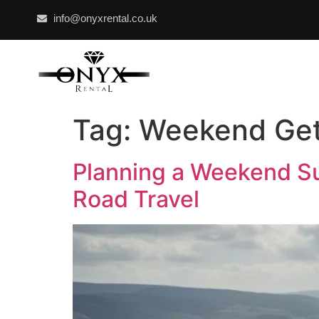
info@onyxrental.co.uk
Tag:
Weekend Ge
Planning a Weekend Su
Road Travel