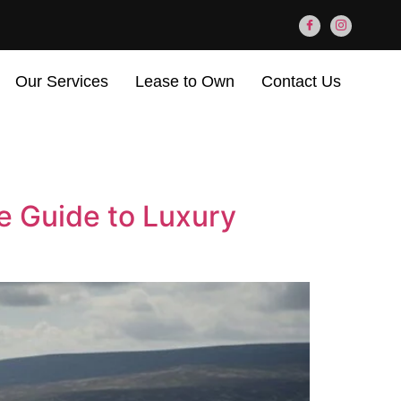
Our Services
Lease to Own
Contact Us
e Guide to Luxury