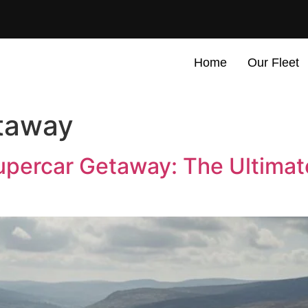
Home
Our Fleet
taway
percar Getaway: The Ultimat