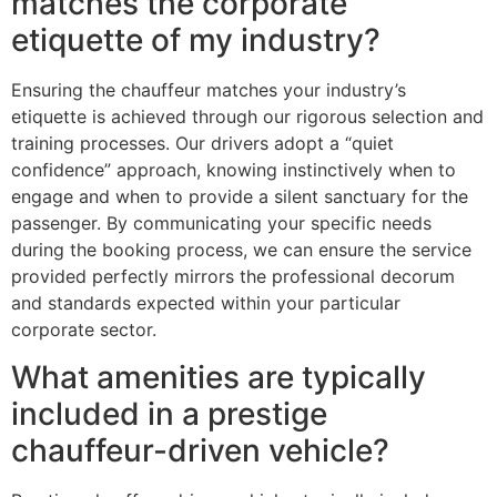
matches the corporate
etiquette of my industry?
Ensuring the chauffeur matches your industry’s
etiquette is achieved through our rigorous selection and
training processes. Our drivers adopt a “quiet
confidence” approach, knowing instinctively when to
engage and when to provide a silent sanctuary for the
passenger. By communicating your specific needs
during the booking process, we can ensure the service
provided perfectly mirrors the professional decorum
and standards expected within your particular
corporate sector.
What amenities are typically
included in a prestige
chauffeur-driven vehicle?