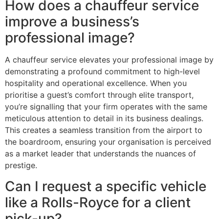
How does a chauffeur service
improve a business’s
professional image?
A chauffeur service elevates your professional image by
demonstrating a profound commitment to high-level
hospitality and operational excellence. When you
prioritise a guest’s comfort through elite transport,
you’re signalling that your firm operates with the same
meticulous attention to detail in its business dealings.
This creates a seamless transition from the airport to
the boardroom, ensuring your organisation is perceived
as a market leader that understands the nuances of
prestige.
Can I request a specific vehicle
like a Rolls-Royce for a client
pick-up?