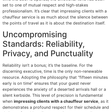
set to one of mutual respect and high-stakes
professionalism. It’s clear that impressing clients with a
chauffeur service is as much about the silence between
the points of travel as it is about the destination itself.
Uncompromising
Standards: Reliability,
Privacy, and Punctuality
Reliability isn’t a bonus; it’s the baseline. For the
discerning executive, time is the only non-renewable
resource. Adopting the philosophy that “fifteen minutes
early is on time” ensures that your guest never
experiences the anxiety of a deserted arrivals hall or a
silent kerbside. This level of precision is fundamental
when
impressing clients with a chauffeur service
, as it
demonstrates a profound respect for their schedule and