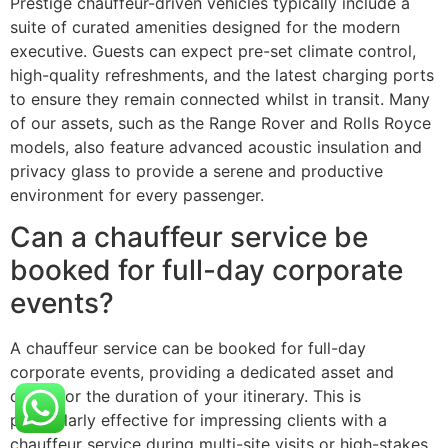
Prestige chauffeur-driven vehicles typically include a
suite of curated amenities designed for the modern
executive. Guests can expect pre-set climate control,
high-quality refreshments, and the latest charging ports
to ensure they remain connected whilst in transit. Many
of our assets, such as the Range Rover and Rolls Royce
models, also feature advanced acoustic insulation and
privacy glass to provide a serene and productive
environment for every passenger.
Can a chauffeur service be
booked for full-day corporate
events?
A chauffeur service can be booked for full-day
corporate events, providing a dedicated asset and
driver for the duration of your itinerary. This is
particularly effective for impressing clients with a
chauffeur service during multi-site visits or high-stakes