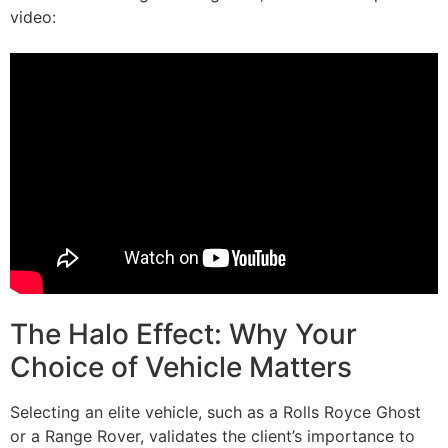
video:
The Halo Effect: Why Your
Choice of Vehicle Matters
Selecting an elite vehicle, such as a Rolls Royce Ghost
or a Range Rover, validates the client’s importance to