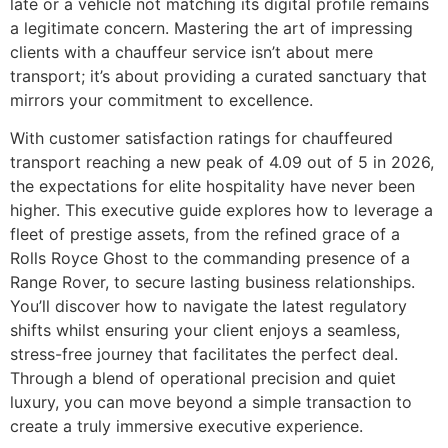
late or a vehicle not matching its digital profile remains
a legitimate concern. Mastering the art of impressing
clients with a chauffeur service isn’t about mere
transport; it’s about providing a curated sanctuary that
mirrors your commitment to excellence.
With customer satisfaction ratings for chauffeured
transport reaching a new peak of 4.09 out of 5 in 2026,
the expectations for elite hospitality have never been
higher. This executive guide explores how to leverage a
fleet of prestige assets, from the refined grace of a
Rolls Royce Ghost to the commanding presence of a
Range Rover, to secure lasting business relationships.
You’ll discover how to navigate the latest regulatory
shifts whilst ensuring your client enjoys a seamless,
stress-free journey that facilitates the perfect deal.
Through a blend of operational precision and quiet
luxury, you can move beyond a simple transaction to
create a truly immersive executive experience.