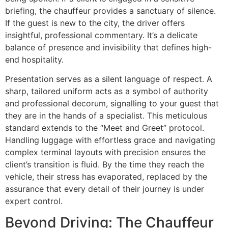
briefing, the chauffeur provides a sanctuary of silence.
If the guest is new to the city, the driver offers
insightful, professional commentary. It’s a delicate
balance of presence and invisibility that defines high-
end hospitality.
Presentation serves as a silent language of respect. A
sharp, tailored uniform acts as a symbol of authority
and professional decorum, signalling to your guest that
they are in the hands of a specialist. This meticulous
standard extends to the “Meet and Greet” protocol.
Handling luggage with effortless grace and navigating
complex terminal layouts with precision ensures the
client’s transition is fluid. By the time they reach the
vehicle, their stress has evaporated, replaced by the
assurance that every detail of their journey is under
expert control.
Beyond Driving: The Chauffeur