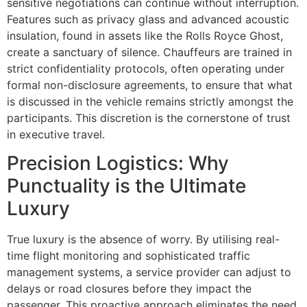
sensitive negotiations can continue without interruption.
Features such as privacy glass and advanced acoustic
insulation, found in assets like the Rolls Royce Ghost,
create a sanctuary of silence. Chauffeurs are trained in
strict confidentiality protocols, often operating under
formal non-disclosure agreements, to ensure that what
is discussed in the vehicle remains strictly amongst the
participants. This discretion is the cornerstone of trust
in executive travel.
Precision Logistics: Why
Punctuality is the Ultimate
Luxury
True luxury is the absence of worry. By utilising real-
time flight monitoring and sophisticated traffic
management systems, a service provider can adjust to
delays or road closures before they impact the
passenger. This proactive approach eliminates the need