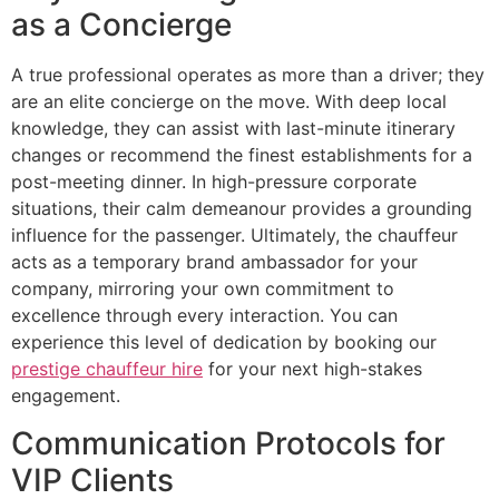
as a Concierge
A true professional operates as more than a driver; they
are an elite concierge on the move. With deep local
knowledge, they can assist with last-minute itinerary
changes or recommend the finest establishments for a
post-meeting dinner. In high-pressure corporate
situations, their calm demeanour provides a grounding
influence for the passenger. Ultimately, the chauffeur
acts as a temporary brand ambassador for your
company, mirroring your own commitment to
excellence through every interaction. You can
experience this level of dedication by booking our
prestige chauffeur hire
for your next high-stakes
engagement.
Communication Protocols for
VIP Clients