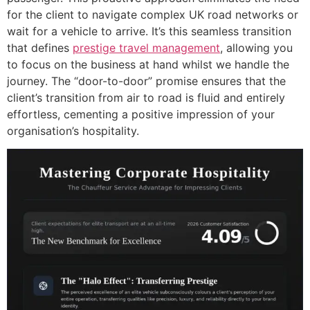
for the client to navigate complex UK road networks or
wait for a vehicle to arrive. It’s this seamless transition
that defines
prestige travel management
, allowing you
to focus on the business at hand whilst we handle the
journey. The “door-to-door” promise ensures that the
client’s transition from air to road is fluid and entirely
effortless, cementing a positive impression of your
organisation’s hospitality.