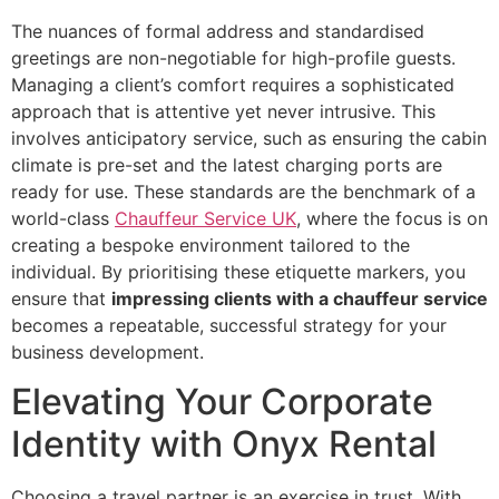
The nuances of formal address and standardised
greetings are non-negotiable for high-profile guests.
Managing a client’s comfort requires a sophisticated
approach that is attentive yet never intrusive. This
involves anticipatory service, such as ensuring the cabin
climate is pre-set and the latest charging ports are
ready for use. These standards are the benchmark of a
world-class
Chauffeur Service UK
, where the focus is on
creating a bespoke environment tailored to the
individual. By prioritising these etiquette markers, you
ensure that
impressing clients with a chauffeur service
becomes a repeatable, successful strategy for your
business development.
Elevating Your Corporate
Identity with Onyx Rental
Choosing a travel partner is an exercise in trust. With