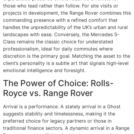
those who lead rather than follow. For site visits or
projects in development, the Range Rover combines this
commanding presence with a refined comfort that
handles the unpredictability of the UK’s urban and rural
landscapes with ease. Conversely, the Mercedes S-
Class remains the classic choice for understated
professionalism, ideal for daily commutes where
discretion is the primary goal. Matching the asset to the
client’s personality is a subtle art that signals high-level
emotional intelligence and foresight.
The Power of Choice: Rolls-
Royce vs. Range Rover
Arrival is a performance. A stately arrival in a Ghost
suggests stability and timelessness, making it the
preferred choice for legacy partners or those in
traditional finance sectors. A dynamic arrival in a Range