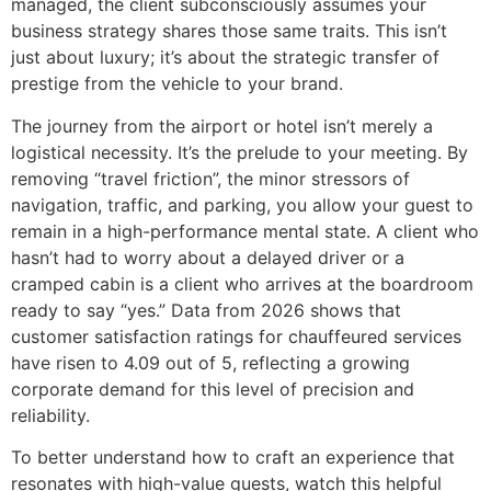
managed, the client subconsciously assumes your
business strategy shares those same traits. This isn’t
just about luxury; it’s about the strategic transfer of
prestige from the vehicle to your brand.
The journey from the airport or hotel isn’t merely a
logistical necessity. It’s the prelude to your meeting. By
removing “travel friction”, the minor stressors of
navigation, traffic, and parking, you allow your guest to
remain in a high-performance mental state. A client who
hasn’t had to worry about a delayed driver or a
cramped cabin is a client who arrives at the boardroom
ready to say “yes.” Data from 2026 shows that
customer satisfaction ratings for chauffeured services
have risen to 4.09 out of 5, reflecting a growing
corporate demand for this level of precision and
reliability.
To better understand how to craft an experience that
resonates with high-value guests, watch this helpful