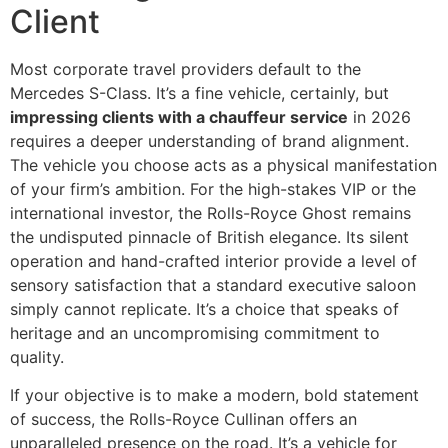
Client
Most corporate travel providers default to the
Mercedes S-Class. It’s a fine vehicle, certainly, but
impressing clients with a chauffeur service
in 2026
requires a deeper understanding of brand alignment.
The vehicle you choose acts as a physical manifestation
of your firm’s ambition. For the high-stakes VIP or the
international investor, the Rolls-Royce Ghost remains
the undisputed pinnacle of British elegance. Its silent
operation and hand-crafted interior provide a level of
sensory satisfaction that a standard executive saloon
simply cannot replicate. It’s a choice that speaks of
heritage and an uncompromising commitment to
quality.
If your objective is to make a modern, bold statement
of success, the Rolls-Royce Cullinan offers an
unparalleled presence on the road. It’s a vehicle for