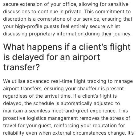
secure extension of your office, allowing for sensitive
discussions to continue in private. This commitment to
discretion is a cornerstone of our service, ensuring that
your high-profile guests feel entirely secure whilst
discussing proprietary information during their journey.
What happens if a client’s flight
is delayed for an airport
transfer?
We utilise advanced real-time flight tracking to manage
airport transfers, ensuring your chauffeur is present
regardless of the arrival time. If a client’s flight is
delayed, the schedule is automatically adjusted to
maintain a seamless meet-and-greet experience. This
proactive logistics management removes the stress of
travel for your guest, reinforcing your reputation for
reliability even when external circumstances change. It’s