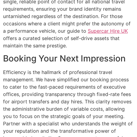
single, reliable point of contact for all national travel
requirements, ensuring your brand identity remains
untarnished regardless of the destination. For those
occasions where a client might prefer the autonomy of
a performance vehicle, our guide to
Supercar Hire UK
offers a curated selection of self-drive assets that
maintain the same prestige.
Booking Your Next Impression
Efficiency is the hallmark of professional travel
management. We have simplified our booking process
to cater to the fast-paced requirements of executive
offices, providing transparency through fixed-rate fees
for airport transfers and day hires. This clarity removes
the administrative burden of variable costs, allowing
you to focus on the strategic goals of your meeting.
Partner with a specialist who understands the weight of
your reputation and the transformative power of