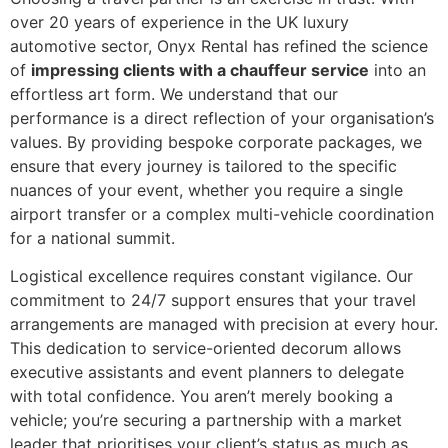
over 20 years of experience in the UK luxury
automotive sector, Onyx Rental has refined the science
of
impressing clients with a chauffeur service
into an
effortless art form. We understand that our
performance is a direct reflection of your organisation’s
values. By providing bespoke corporate packages, we
ensure that every journey is tailored to the specific
nuances of your event, whether you require a single
airport transfer or a complex multi-vehicle coordination
for a national summit.
Logistical excellence requires constant vigilance. Our
commitment to 24/7 support ensures that your travel
arrangements are managed with precision at every hour.
This dedication to service-oriented decorum allows
executive assistants and event planners to delegate
with total confidence. You aren’t merely booking a
vehicle; you’re securing a partnership with a market
leader that prioritises your client’s status as much as