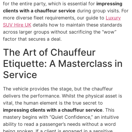
for the entire party, which is essential for
impressing
clients with a chauffeur service
during group visits. For
more diverse fleet requirements, our guide to
Luxury
SUV Hire UK
details how to maintain these standards
across larger groups without sacrificing the “wow”
factor that secures a deal.
The Art of Chauffeur
Etiquette: A Masterclass in
Service
The vehicle provides the stage, but the chauffeur
delivers the performance. Whilst the physical asset is
vital, the human element is the true secret to
impressing clients with a chauffeur service
. This
mastery begins with “Quiet Confidence,” an intuitive
ability to read a passenger’s needs without a word
being spoken. If a client is engaged in a sensitive