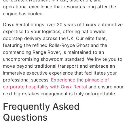
operational excellence that resonates long after the
engine has cooled.
Onyx Rental brings over 20 years of luxury automotive
expertise to your logistics, offering nationwide
doorstep delivery across the UK. Our elite fleet,
featuring the refined Rolls-Royce Ghost and the
commanding Range Rover, is maintained to an
uncompromising showroom standard. We invite you to
move beyond traditional transport and embrace an
immersive executive experience that facilitates your
professional success.
Experience the pinnacle of
corporate hospitality with Onyx Rental
and ensure your
next high-stakes engagement is truly unforgettable.
Frequently Asked
Questions