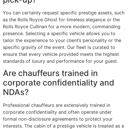
You can certainly request specific prestige assets, such
as the Rolls Royce Ghost for timeless elegance or the
Rolls Royce Cullinan for a more modern, commanding
presence. Selecting a specific vehicle allows you to
tailor the experience to your client’s personality or the
specific gravity of the event. Our fleet is curated to
ensure that every vehicle provided meets the highest
standards of luxury and performance for your guest.
Are chauffeurs trained in
corporate confidentiality and
NDAs?
Professional chauffeurs are extensively trained in
corporate confidentiality and often operate under
formal non-disclosure agreements to protect your
interests. The cabin of a prestige vehicle is treated as a