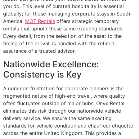
you do. This level of curated hospitality is essential
globally; for those managing corporate stays in South
America,
MOT Rentals
offers strategic temporary
rentals that uphold these same exacting standards.
Every detail, from the selection of the asset to the
timing of the arrival, is handled with the refined
assurance of a trusted advisor.
Nationwide Excellence:
Consistency is Key
A common frustration for corporate planners is the
fragmented nature of high-end travel, where quality
often fluctuates outside of major hubs. Onyx Rental
eliminates this risk through our nationwide vehicle
delivery service. We ensure the same exacting
standards for vehicle condition and chauffeur etiquette
across the entire United Kingdom. This provides a