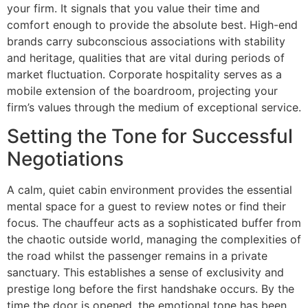
your firm. It signals that you value their time and
comfort enough to provide the absolute best. High-end
brands carry subconscious associations with stability
and heritage, qualities that are vital during periods of
market fluctuation. Corporate hospitality serves as a
mobile extension of the boardroom, projecting your
firm’s values through the medium of exceptional service.
Setting the Tone for Successful
Negotiations
A calm, quiet cabin environment provides the essential
mental space for a guest to review notes or find their
focus. The chauffeur acts as a sophisticated buffer from
the chaotic outside world, managing the complexities of
the road whilst the passenger remains in a private
sanctuary. This establishes a sense of exclusivity and
prestige long before the first handshake occurs. By the
time the door is opened, the emotional tone has been