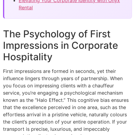
Elevating Your Corporate Identity with Onyx
Rental
The Psychology of First
Impressions in Corporate
Hospitality
First impressions are formed in seconds, yet their
influence lingers through years of partnership. When
you focus on impressing clients with a chauffeur
service, you’re engaging a psychological mechanism
known as the “Halo Effect.” This cognitive bias ensures
that the excellence perceived in one area, such as the
effortless arrival in a pristine vehicle, naturally colours
the client’s perception of your entire operation. If your
transport is precise, luxurious, and impeccably