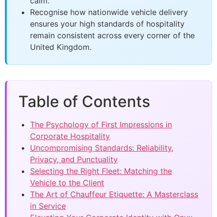
calm.
Recognise how nationwide vehicle delivery
ensures your high standards of hospitality
remain consistent across every corner of the
United Kingdom.
Table of Contents
The Psychology of First Impressions in
Corporate Hospitality
Uncompromising Standards: Reliability,
Privacy, and Punctuality
Selecting the Right Fleet: Matching the
Vehicle to the Client
The Art of Chauffeur Etiquette: A Masterclass
in Service