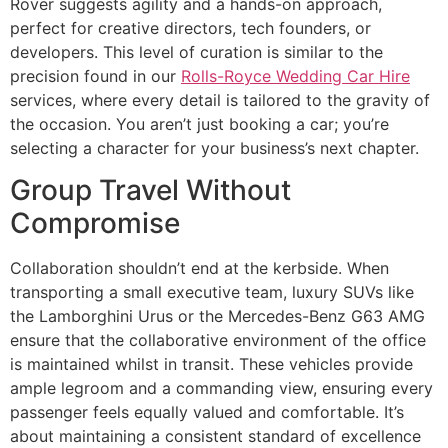
Rover suggests agility and a hands-on approach,
perfect for creative directors, tech founders, or
developers. This level of curation is similar to the
precision found in our
Rolls-Royce Wedding Car Hire
services, where every detail is tailored to the gravity of
the occasion. You aren’t just booking a car; you’re
selecting a character for your business’s next chapter.
Group Travel Without
Compromise
Collaboration shouldn’t end at the kerbside. When
transporting a small executive team, luxury SUVs like
the Lamborghini Urus or the Mercedes-Benz G63 AMG
ensure that the collaborative environment of the office
is maintained whilst in transit. These vehicles provide
ample legroom and a commanding view, ensuring every
passenger feels equally valued and comfortable. It’s
about maintaining a consistent standard of excellence