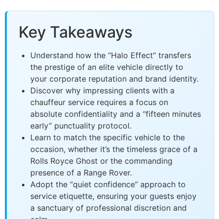
Key Takeaways
Understand how the “Halo Effect” transfers
the prestige of an elite vehicle directly to
your corporate reputation and brand identity.
Discover why impressing clients with a
chauffeur service requires a focus on
absolute confidentiality and a “fifteen minutes
early” punctuality protocol.
Learn to match the specific vehicle to the
occasion, whether it’s the timeless grace of a
Rolls Royce Ghost or the commanding
presence of a Range Rover.
Adopt the “quiet confidence” approach to
service etiquette, ensuring your guests enjoy
a sanctuary of professional discretion and