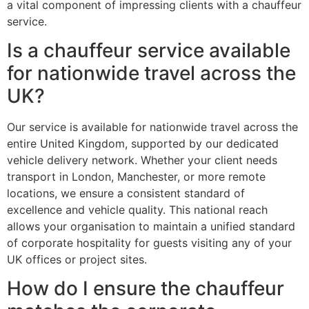
a vital component of impressing clients with a chauffeur
service.
Is a chauffeur service available
for nationwide travel across the
UK?
Our service is available for nationwide travel across the
entire United Kingdom, supported by our dedicated
vehicle delivery network. Whether your client needs
transport in London, Manchester, or more remote
locations, we ensure a consistent standard of
excellence and vehicle quality. This national reach
allows your organisation to maintain a unified standard
of corporate hospitality for guests visiting any of your
UK offices or project sites.
How do I ensure the chauffeur