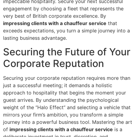
impeccable hospitality. Secure your next successful
engagement by choosing a fleet that represents the
very best of British corporate excellence. By
impressing clients with a chauffeur service
that
exceeds expectations, you turn a simple journey into a
lasting business advantage.
Securing the Future of Your
Corporate Reputation
Securing your corporate reputation requires more than
just a successful meeting; it demands a holistic
approach to hospitality that begins the moment your
guest arrives. By understanding the psychological
weight of the “Halo Effect” and selecting a vehicle that
mirrors your firm’s ambition, you transform a simple
journey into a powerful business tool. Mastering the art
of
impressing clients with a chauffeur service
is a
deliberate investment in trust, discretion, and