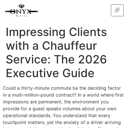
Impressing Clients
with a Chauffeur
Service: The 2026
Executive Guide
Could a thirty-minute commute be the deciding factor
in a multi-million-pound contract? In a world where first
impressions are permanent, the environment you
provide for a guest speaks volumes about your own
operational standards. You understand that every
touchpoint matters, yet the anxiety of a driver arriving