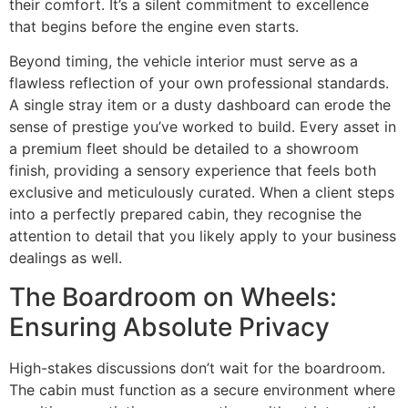
their comfort. It’s a silent commitment to excellence
that begins before the engine even starts.
Beyond timing, the vehicle interior must serve as a
flawless reflection of your own professional standards.
A single stray item or a dusty dashboard can erode the
sense of prestige you’ve worked to build. Every asset in
a premium fleet should be detailed to a showroom
finish, providing a sensory experience that feels both
exclusive and meticulously curated. When a client steps
into a perfectly prepared cabin, they recognise the
attention to detail that you likely apply to your business
dealings as well.
The Boardroom on Wheels:
Ensuring Absolute Privacy
High-stakes discussions don’t wait for the boardroom.
The cabin must function as a secure environment where