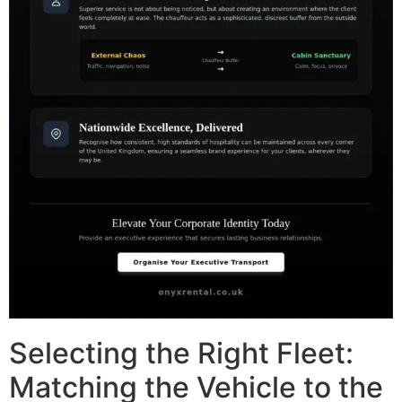
Selecting the Right Fleet:
Matching the Vehicle to the