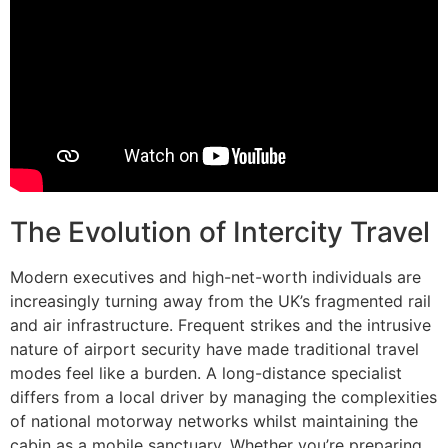
The Evolution of Intercity Travel
Modern executives and high-net-worth individuals are
increasingly turning away from the UK’s fragmented rail
and air infrastructure. Frequent strikes and the intrusive
nature of airport security have made traditional travel
modes feel like a burden. A long-distance specialist
differs from a local driver by managing the complexities
of national motorway networks whilst maintaining the
cabin as a mobile sanctuary. Whether you’re preparing