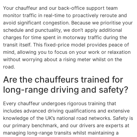
Your chauffeur and our back-office support team
monitor traffic in real-time to proactively reroute and
avoid significant congestion. Because we prioritise your
schedule and punctuality, we don’t apply additional
charges for time spent in motorway traffic during the
transit itself. This fixed-price model provides peace of
mind, allowing you to focus on your work or relaxation
without worrying about a rising meter whilst on the
road.
Are the chauffeurs trained for
long-range driving and safety?
Every chauffeur undergoes rigorous training that
includes advanced driving qualifications and extensive
knowledge of the UK’s national road networks. Safety is
our primary benchmark, and our drivers are experts at
managing long-range transits whilst maintaining a