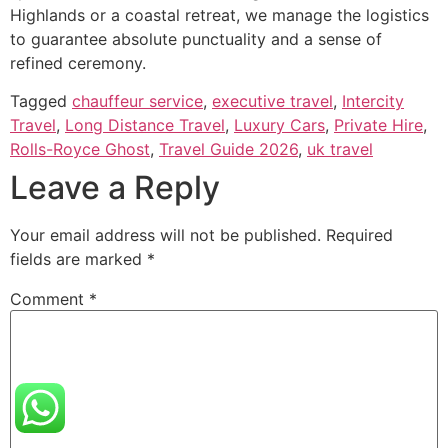
Highlands or a coastal retreat, we manage the logistics
to guarantee absolute punctuality and a sense of
refined ceremony.
Tagged
chauffeur service
,
executive travel
,
Intercity
Travel
,
Long Distance Travel
,
Luxury Cars
,
Private Hire
,
Rolls-Royce Ghost
,
Travel Guide 2026
,
uk travel
Leave a Reply
Your email address will not be published.
Required
fields are marked
*
Comment
*