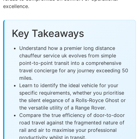
excellence.
Key Takeaways
Understand how a premier long distance
chauffeur service uk evolves from simple
point-to-point transit into a comprehensive
travel concierge for any journey exceeding 50
miles.
Learn to identify the ideal vehicle for your
specific requirements, whether you prioritise
the silent elegance of a Rolls-Royce Ghost or
the versatile utility of a Range Rover.
Compare the true efficiency of door-to-door
road travel against the fragmented nature of
rail and air to maximise your professional
productivity whilst in transit.