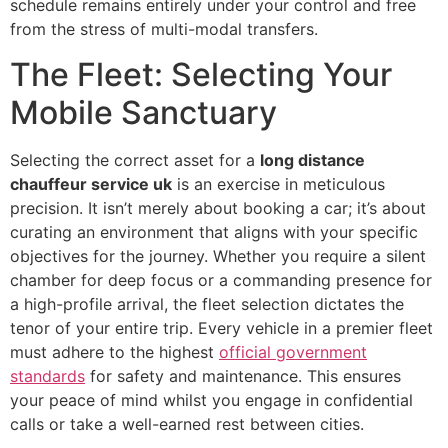
schedule remains entirely under your control and free
from the stress of multi-modal transfers.
The Fleet: Selecting Your
Mobile Sanctuary
Selecting the correct asset for a
long distance
chauffeur service uk
is an exercise in meticulous
precision. It isn’t merely about booking a car; it’s about
curating an environment that aligns with your specific
objectives for the journey. Whether you require a silent
chamber for deep focus or a commanding presence for
a high-profile arrival, the fleet selection dictates the
tenor of your entire trip. Every vehicle in a premier fleet
must adhere to the highest
official government
standards
for safety and maintenance. This ensures
your peace of mind whilst you engage in confidential
calls or take a well-earned rest between cities.