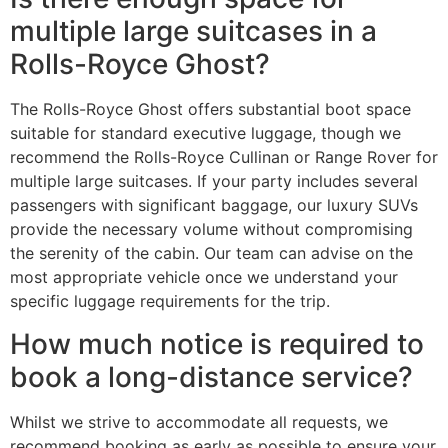
multiple large suitcases in a
Rolls-Royce Ghost?
The Rolls-Royce Ghost offers substantial boot space
suitable for standard executive luggage, though we
recommend the Rolls-Royce Cullinan or Range Rover for
multiple large suitcases. If your party includes several
passengers with significant baggage, our luxury SUVs
provide the necessary volume without compromising
the serenity of the cabin. Our team can advise on the
most appropriate vehicle once we understand your
specific luggage requirements for the trip.
How much notice is required to
book a long-distance service?
Whilst we strive to accommodate all requests, we
recommend booking as early as possible to ensure your