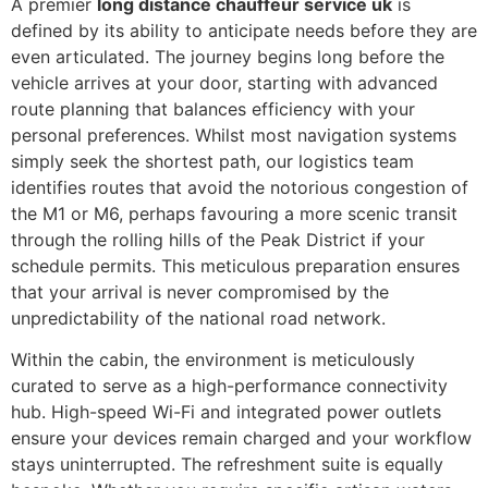
A premier
long distance chauffeur service uk
is
defined by its ability to anticipate needs before they are
even articulated. The journey begins long before the
vehicle arrives at your door, starting with advanced
route planning that balances efficiency with your
personal preferences. Whilst most navigation systems
simply seek the shortest path, our logistics team
identifies routes that avoid the notorious congestion of
the M1 or M6, perhaps favouring a more scenic transit
through the rolling hills of the Peak District if your
schedule permits. This meticulous preparation ensures
that your arrival is never compromised by the
unpredictability of the national road network.
Within the cabin, the environment is meticulously
curated to serve as a high-performance connectivity
hub. High-speed Wi-Fi and integrated power outlets
ensure your devices remain charged and your workflow
stays uninterrupted. The refreshment suite is equally