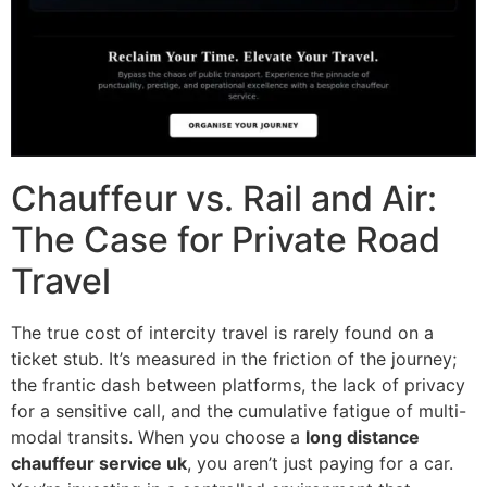
Chauffeur vs. Rail and Air:
The Case for Private Road
Travel
The true cost of intercity travel is rarely found on a
ticket stub. It’s measured in the friction of the journey;
the frantic dash between platforms, the lack of privacy
for a sensitive call, and the cumulative fatigue of multi-
modal transits. When you choose a
long distance
chauffeur service uk
, you aren’t just paying for a car.