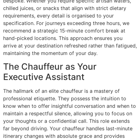
bespoke. Whether you require specific artisan waters,
chilled juices, or snacks that align with strict dietary
requirements, every detail is organised to your
specification. For journeys exceeding three hours, we
recommend a strategic 15-minute comfort break at
hand-picked locations. This approach ensures you
arrive at your destination refreshed rather than fatigued,
maintaining the momentum of your day.
The Chauffeur as Your
Executive Assistant
The hallmark of an elite chauffeur is a mastery of
professional etiquette. They possess the intuition to
know when to offer insightful conversation and when to
maintain a respectful silence, allowing you to focus on
your thoughts or a confidential call. This role extends
far beyond driving. Your chauffeur handles last-minute
itinerary changes with absolute grace and provides