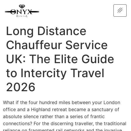
Long Distance
Chauffeur Service
UK: The Elite Guide
to Intercity Travel
2026
What if the four hundred miles between your London
office and a Highland retreat became a sanctuary of
absolute silence rather than a series of frantic
connections? For the discerning traveller, the traditional
reliance on fragmented rail networks and the invasive