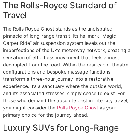
The Rolls-Royce Standard of
Travel
The Rolls Royce Ghost stands as the undisputed
pinnacle of long-range transit. Its hallmark “Magic
Carpet Ride” air suspension system levels out the
imperfections of the UK’s motorway network, creating a
sensation of effortless movement that feels almost
decoupled from the road. Within the rear cabin, theatre
configurations and bespoke massage functions
transform a three-hour journey into a restorative
experience. It’s a sanctuary where the outside world,
and its associated stresses, simply cease to exist. For
those who demand the absolute best in intercity travel,
you might consider the
Rolls Royce Ghost
as your
primary choice for the journey ahead.
Luxury SUVs for Long-Range