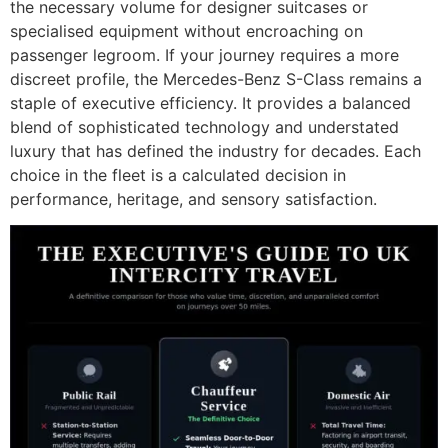
the necessary volume for designer suitcases or
specialised equipment without encroaching on
passenger legroom. If your journey requires a more
discreet profile, the Mercedes-Benz S-Class remains a
staple of executive efficiency. It provides a balanced
blend of sophisticated technology and understated
luxury that has defined the industry for decades. Each
choice in the fleet is a calculated decision in
performance, heritage, and sensory satisfaction.