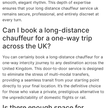
smooth, elegant rhythm. This depth of expertise
ensures that your long distance chauffeur service uk
remains secure, professional, and entirely discreet at
every turn.
Can I book a long-distance
chauffeur for a one-way trip
across the UK?
You can certainly book a long-distance chauffeur for a
one-way intercity journey to any destination across the
United Kingdom. This door-to-door service is designed
to eliminate the stress of multi-modal transfers,
providing a seamless transit from your starting point
directly to your final location. It’s the definitive choice
for those who value a private, prestigious alternative to
the unpredictability of domestic flights or rail.
Is there enough space for