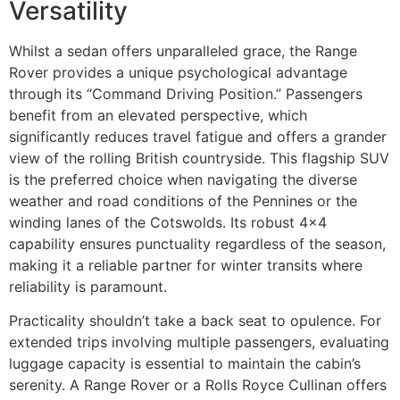
Versatility
Whilst a sedan offers unparalleled grace, the Range
Rover provides a unique psychological advantage
through its “Command Driving Position.” Passengers
benefit from an elevated perspective, which
significantly reduces travel fatigue and offers a grander
view of the rolling British countryside. This flagship SUV
is the preferred choice when navigating the diverse
weather and road conditions of the Pennines or the
winding lanes of the Cotswolds. Its robust 4×4
capability ensures punctuality regardless of the season,
making it a reliable partner for winter transits where
reliability is paramount.
Practicality shouldn’t take a back seat to opulence. For
extended trips involving multiple passengers, evaluating
luggage capacity is essential to maintain the cabin’s
serenity. A Range Rover or a Rolls Royce Cullinan offers