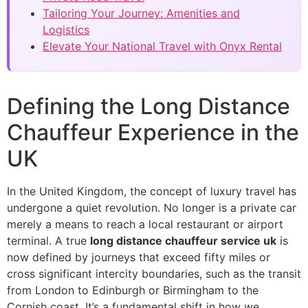
Tailoring Your Journey: Amenities and
Logistics
Elevate Your National Travel with Onyx Rental
Defining the Long Distance
Chauffeur Experience in the
UK
In the United Kingdom, the concept of luxury travel has
undergone a quiet revolution. No longer is a private car
merely a means to reach a local restaurant or airport
terminal. A true
long distance chauffeur service uk
is
now defined by journeys that exceed fifty miles or
cross significant intercity boundaries, such as the transit
from London to Edinburgh or Birmingham to the
Cornish coast. It’s a fundamental shift in how we