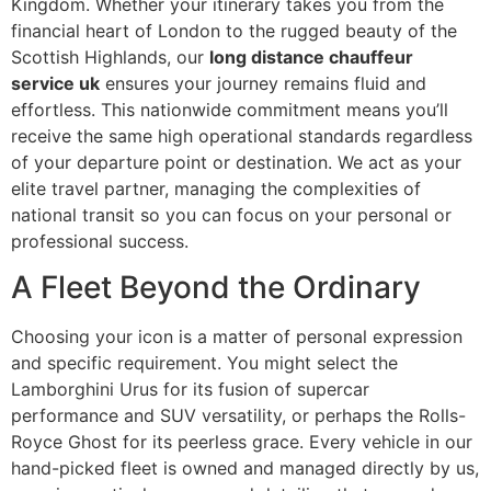
Kingdom. Whether your itinerary takes you from the
financial heart of London to the rugged beauty of the
Scottish Highlands, our
long distance chauffeur
service uk
ensures your journey remains fluid and
effortless. This nationwide commitment means you’ll
receive the same high operational standards regardless
of your departure point or destination. We act as your
elite travel partner, managing the complexities of
national transit so you can focus on your personal or
professional success.
A Fleet Beyond the Ordinary
Choosing your icon is a matter of personal expression
and specific requirement. You might select the
Lamborghini Urus for its fusion of supercar
performance and SUV versatility, or perhaps the Rolls-
Royce Ghost for its peerless grace. Every vehicle in our
hand-picked fleet is owned and managed directly by us,