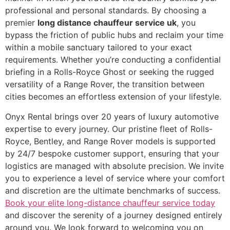
professional and personal standards. By choosing a
premier
long distance chauffeur service uk
, you
bypass the friction of public hubs and reclaim your time
within a mobile sanctuary tailored to your exact
requirements. Whether you’re conducting a confidential
briefing in a Rolls-Royce Ghost or seeking the rugged
versatility of a Range Rover, the transition between
cities becomes an effortless extension of your lifestyle.
Onyx Rental brings over 20 years of luxury automotive
expertise to every journey. Our pristine fleet of Rolls-
Royce, Bentley, and Range Rover models is supported
by 24/7 bespoke customer support, ensuring that your
logistics are managed with absolute precision. We invite
you to experience a level of service where your comfort
and discretion are the ultimate benchmarks of success.
Book your elite long-distance chauffeur service today
and discover the serenity of a journey designed entirely
around you. We look forward to welcoming you on