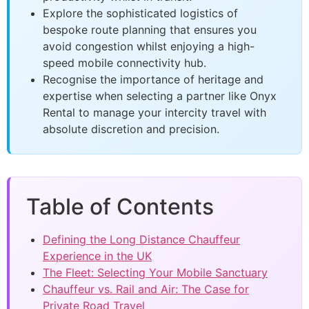
Explore the sophisticated logistics of
bespoke route planning that ensures you
avoid congestion whilst enjoying a high-
speed mobile connectivity hub.
Recognise the importance of heritage and
expertise when selecting a partner like Onyx
Rental to manage your intercity travel with
absolute discretion and precision.
Table of Contents
Defining the Long Distance Chauffeur
Experience in the UK
The Fleet: Selecting Your Mobile Sanctuary
Chauffeur vs. Rail and Air: The Case for
Private Road Travel