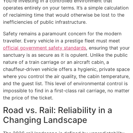
You’re investing in a controlled environment that
operates entirely on your terms. It’s a simple calculation
of reclaiming time that would otherwise be lost to the
inefficiencies of public infrastructure.
Safety remains a paramount concern for the modern
traveller. Every vehicle in a prestige fleet must meet
official government safety standards
, ensuring that your
sanctuary is as secure as it is opulent. Unlike the public
nature of a train carriage or an aircraft cabin, a
chauffeur-driven vehicle offers a hygienic, private space
where you control the air quality, the cabin temperature,
and the guest list. This level of environmental control is
impossible to find in a first-class rail carriage, no matter
the price of the ticket.
Road vs. Rail: Reliability in a
Changing Landscape