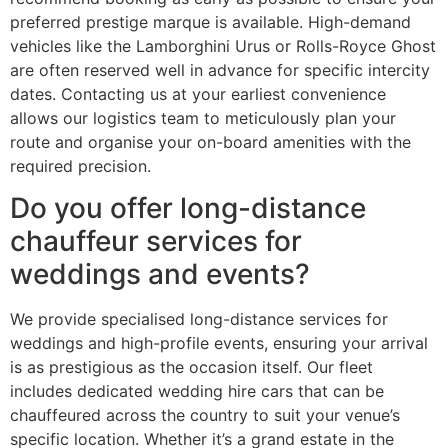
preferred prestige marque is available. High-demand
vehicles like the Lamborghini Urus or Rolls-Royce Ghost
are often reserved well in advance for specific intercity
dates. Contacting us at your earliest convenience
allows our logistics team to meticulously plan your
route and organise your on-board amenities with the
required precision.
Do you offer long-distance
chauffeur services for
weddings and events?
We provide specialised long-distance services for
weddings and high-profile events, ensuring your arrival
is as prestigious as the occasion itself. Our fleet
includes dedicated wedding hire cars that can be
chauffeured across the country to suit your venue’s
specific location. Whether it’s a grand estate in the