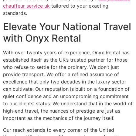
chauffeur service uk
tailored to your exacting
standards.
Elevate Your National Travel
with Onyx Rental
With over twenty years of experience, Onyx Rental has
established itself as the UK’s trusted partner for those
who refuse to settle for the ordinary. We don’t just
provide transport. We offer a refined assurance of
excellence that only two decades in the luxury sector
can cultivate. Our reputation is built on a foundation of
quiet confidence and an uncompromising commitment
to our clients’ status. We understand that in the world of
high-end travel, the nuances of prestige are just as
important as the mechanics of the journey itself.
Our reach extends to every corner of the United