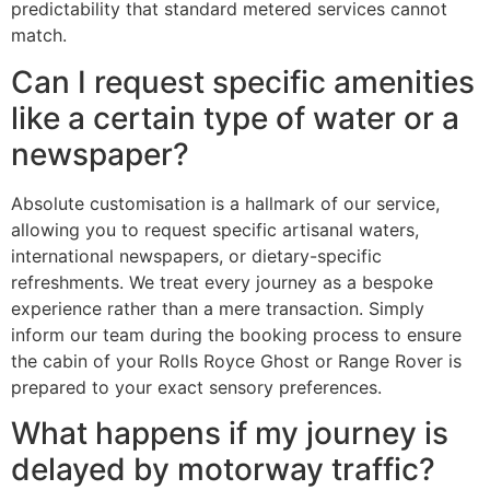
predictability that standard metered services cannot
match.
Can I request specific amenities
like a certain type of water or a
newspaper?
Absolute customisation is a hallmark of our service,
allowing you to request specific artisanal waters,
international newspapers, or dietary-specific
refreshments. We treat every journey as a bespoke
experience rather than a mere transaction. Simply
inform our team during the booking process to ensure
the cabin of your Rolls Royce Ghost or Range Rover is
prepared to your exact sensory preferences.
What happens if my journey is
delayed by motorway traffic?