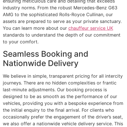
ensuring meticulous care and detailing that exceeds
industry norms. From the robust Mercedes-Benz G63
AMG to the sophisticated Rolls-Royce Cullinan, our
assets are prepared to serve as your private sanctuary.
You can learn more about our
chauffeur service UK
standards to understand the depth of our commitment
to your comfort.
Seamless Booking and
Nationwide Delivery
We believe in simple, transparent pricing for all intercity
journeys. There are no hidden complexities or frantic
last-minute adjustments. Our booking process is
designed to be as smooth as the performance of our
vehicles, providing you with a bespoke experience from
the initial enquiry to the final arrival. For clients who
occasionally prefer the engagement of the driver’s seat,
we also offer a nationwide vehicle delivery service. This