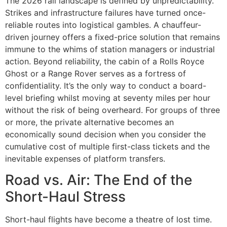
The 2026 rail landscape is defined by unpredictability.
Strikes and infrastructure failures have turned once-
reliable routes into logistical gambles. A chauffeur-
driven journey offers a fixed-price solution that remains
immune to the whims of station managers or industrial
action. Beyond reliability, the cabin of a Rolls Royce
Ghost or a Range Rover serves as a fortress of
confidentiality. It’s the only way to conduct a board-
level briefing whilst moving at seventy miles per hour
without the risk of being overheard. For groups of three
or more, the private alternative becomes an
economically sound decision when you consider the
cumulative cost of multiple first-class tickets and the
inevitable expenses of platform transfers.
Road vs. Air: The End of the
Short-Haul Stress
Short-haul flights have become a theatre of lost time.