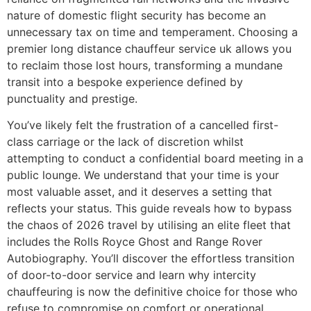
nature of domestic flight security has become an
unnecessary tax on time and temperament. Choosing a
premier long distance chauffeur service uk allows you
to reclaim those lost hours, transforming a mundane
transit into a bespoke experience defined by
punctuality and prestige.
You’ve likely felt the frustration of a cancelled first-
class carriage or the lack of discretion whilst
attempting to conduct a confidential board meeting in a
public lounge. We understand that your time is your
most valuable asset, and it deserves a setting that
reflects your status. This guide reveals how to bypass
the chaos of 2026 travel by utilising an elite fleet that
includes the Rolls Royce Ghost and Range Rover
Autobiography. You’ll discover the effortless transition
of door-to-door service and learn why intercity
chauffeuring is now the definitive choice for those who
refuse to compromise on comfort or operational