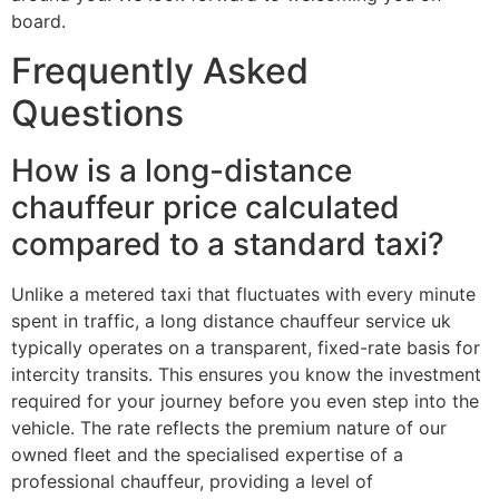
board.
Frequently Asked
Questions
How is a long-distance
chauffeur price calculated
compared to a standard taxi?
Unlike a metered taxi that fluctuates with every minute
spent in traffic, a long distance chauffeur service uk
typically operates on a transparent, fixed-rate basis for
intercity transits. This ensures you know the investment
required for your journey before you even step into the
vehicle. The rate reflects the premium nature of our
owned fleet and the specialised expertise of a
professional chauffeur, providing a level of