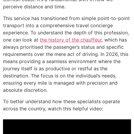
perceive distance and time.
This service has transitioned from simple point-to-point
transport into a comprehensive travel concierge
experience. To understand the depth of this profession,
one can look at
the history of the chauffeur
, which has
always prioritised the passenger’s status and specific
requirements over the mere act of driving. In 2026, this
means providing a seamless environment where the
journey itself is as productive or restful as the
destination. The focus is on the individual’s needs,
ensuring every mile is managed with precision and
absolute discretion.
To better understand how these specialists operate
across the country, watch this helpful video: