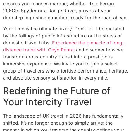
ensures your chosen marque, whether it’s a Ferrari
296Gts Spyder or a Range Rover, arrives at your
doorstep in pristine condition, ready for the road ahead.
Your time is the ultimate luxury. Don’t let it be dictated
by the failings of public infrastructure or the stress of
domestic travel hubs.
Experience the pinnacle of long-
distance travel with Onyx Rental
and discover how we
transform cross-country transit into a prestigious,
immersive experience. We invite you to join a select
group of travellers who prioritise performance, heritage,
and absolute sensory satisfaction in every mile.
Redefining the Future of
Your Intercity Travel
The landscape of UK travel in 2026 has fundamentally
shifted. It’s no longer enough to simply arrive; the
manner in which you traverse the country defines your