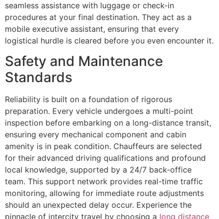
seamless assistance with luggage or check-in
procedures at your final destination. They act as a
mobile executive assistant, ensuring that every
logistical hurdle is cleared before you even encounter it.
Safety and Maintenance
Standards
Reliability is built on a foundation of rigorous
preparation. Every vehicle undergoes a multi-point
inspection before embarking on a long-distance transit,
ensuring every mechanical component and cabin
amenity is in peak condition. Chauffeurs are selected
for their advanced driving qualifications and profound
local knowledge, supported by a 24/7 back-office
team. This support network provides real-time traffic
monitoring, allowing for immediate route adjustments
should an unexpected delay occur. Experience the
pinnacle of intercity travel by choosing a
long distance