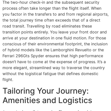
The two-hour check-in and the subsequent security
process often take longer than the flight itself. When
you factor in the transfers to and from regional airports,
the total journey time often exceeds that of a direct
road transit. Travelling by road eliminates these
transition points entirely. You leave your front door and
arrive at your destination in one fluid motion. For those
conscious of their environmental footprint, the inclusion
of hybrid models like the Lamborghini Revuelto or the
Ferrari 296Gts Spyder ensures that high performance
doesn’t have to come at the expense of progress. It’s a
more elegant, streamlined way to traverse the country
without the logistical fatigue that defines domestic
flight.
Tailoring Your Journey:
Amenities and Logistics