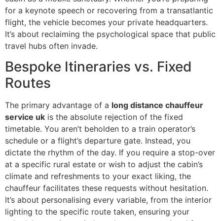
for a keynote speech or recovering from a transatlantic
flight, the vehicle becomes your private headquarters.
It’s about reclaiming the psychological space that public
travel hubs often invade.
Bespoke Itineraries vs. Fixed
Routes
The primary advantage of a
long distance chauffeur
service uk
is the absolute rejection of the fixed
timetable. You aren’t beholden to a train operator’s
schedule or a flight’s departure gate. Instead, you
dictate the rhythm of the day. If you require a stop-over
at a specific rural estate or wish to adjust the cabin’s
climate and refreshments to your exact liking, the
chauffeur facilitates these requests without hesitation.
It’s about personalising every variable, from the interior
lighting to the specific route taken, ensuring your