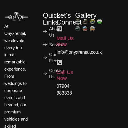
Quick
Let's
Gallery
Links
Connect
At
About
Onyxrental,
Us
Mail Us
we elevate
Now
Services
every trip
info@onyxrental.co.uk
Our
into a
Fleets
remarkable
experience.
Contact
Call Us
From
Us
Now
weddings to
07904
corporate
383838
events and
beyond, our
premium
vehicles and
skilled