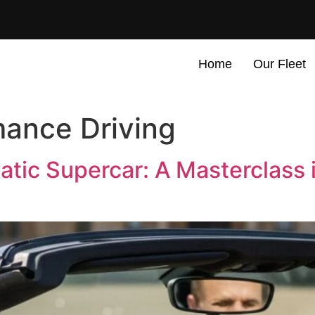
Home
Our Fleet
ance Driving
atic Supercar: A Masterclass