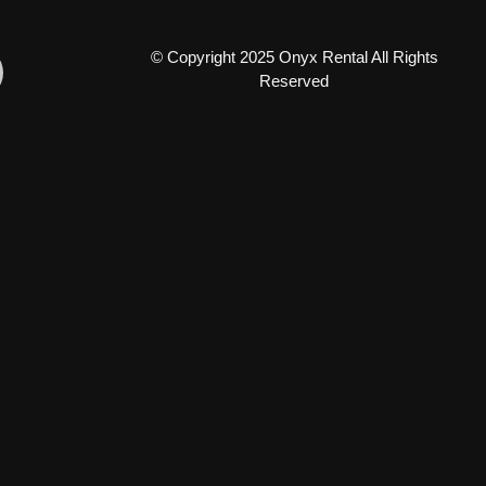
© Copyright 2025 Onyx Rental All Rights
Reserved