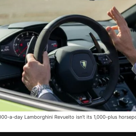
000-a-day Lamborghini Revuelto isn’t its 1,000-plus horsep