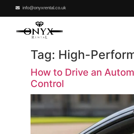
info@onyxrental.co.uk
Tag:
High-Perform
How to Drive an Autom
Control