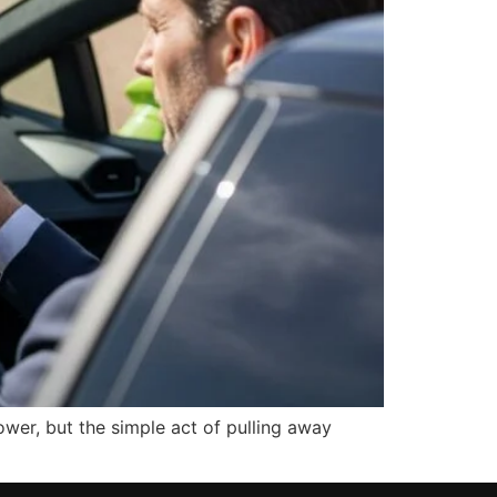
ower, but the simple act of pulling away