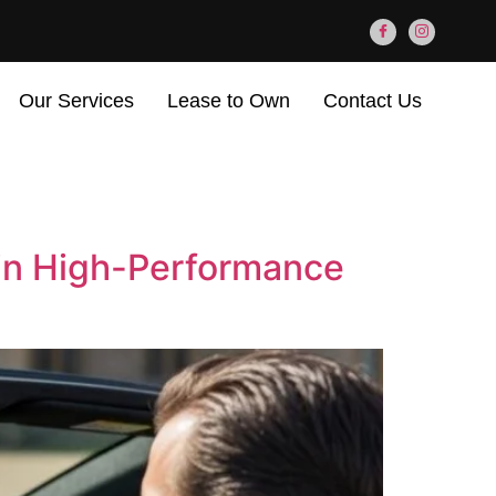
Our Services
Lease to Own
Contact Us
 in High-Performance