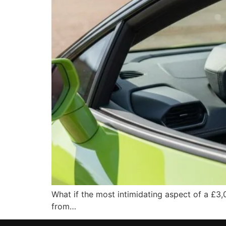
What if the most intimidating aspect of a £3,
from…